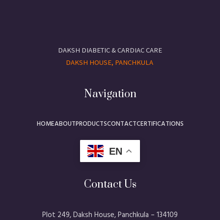
DAKSH DIABETIC & CARDIAC CARE
DAKSH HOUSE, PANCHKULA
Navigation
HOME
ABOUT
PRODUCTS
CONTACT
CERTIFICATIONS
EN
Contact Us
Plot 249, Daksh House, Panchkula – 134109​