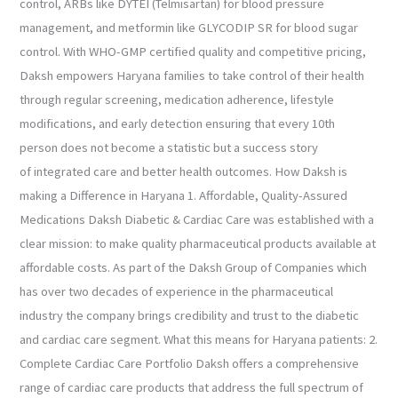
control, ARBs like DYTEI (Telmisartan) for blood pressure
management, and metformin like GLYCODIP SR for blood sugar
control. With WHO-GMP certified quality and competitive pricing,
Daksh empowers Haryana families to take control of their health
through regular screening, medication adherence, lifestyle
modifications, and early detection ensuring that every 10th
person does not become a statistic but a success story
of integrated care and better health outcomes. How Daksh is
making a Difference in Haryana 1. Affordable, Quality-Assured
Medications Daksh Diabetic & Cardiac Care was established with a
clear mission: to make quality pharmaceutical products available at
affordable costs. As part of the Daksh Group of Companies which
has over two decades of experience in the pharmaceutical
industry the company brings credibility and trust to the diabetic
and cardiac care segment. What this means for Haryana patients: 2.
Complete Cardiac Care Portfolio Daksh offers a comprehensive
range of cardiac care products that address the full spectrum of