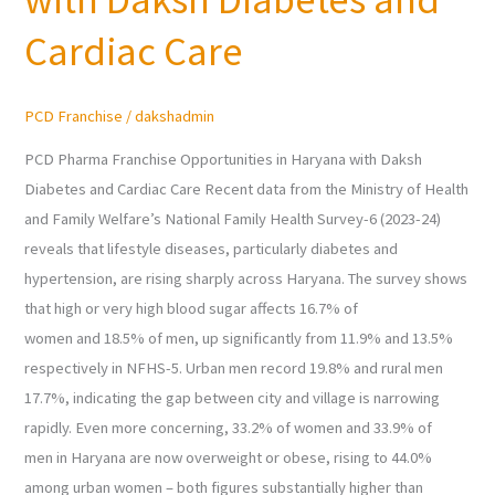
in
Haryana
Cardiac Care
with
Daksh
PCD Franchise
/
dakshadmin
Diabetes
and
PCD Pharma Franchise Opportunities in Haryana with Daksh
Cardiac
Diabetes and Cardiac Care Recent data from the Ministry of Health
Care
and Family Welfare’s National Family Health Survey-6 (2023-24)
reveals that lifestyle diseases, particularly diabetes and
hypertension, are rising sharply across Haryana. The survey shows
that high or very high blood sugar affects 16.7% of
women and 18.5% of men, up significantly from 11.9% and 13.5%
respectively in NFHS-5. Urban men record 19.8% and rural men
17.7%, indicating the gap between city and village is narrowing
rapidly. Even more concerning, 33.2% of women and 33.9% of
men in Haryana are now overweight or obese, rising to 44.0%
among urban women – both figures substantially higher than