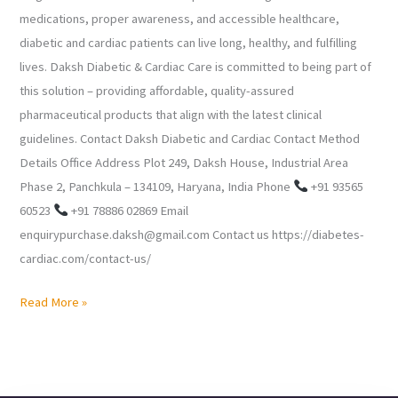
medications, proper awareness, and accessible healthcare,
diabetic and cardiac patients can live long, healthy, and fulfilling
lives. Daksh Diabetic & Cardiac Care is committed to being part of
this solution – providing affordable, quality-assured
pharmaceutical products that align with the latest clinical
guidelines. Contact Daksh Diabetic and Cardiac Contact Method
Details Office Address Plot 249, Daksh House, Industrial Area
Phase 2, Panchkula – 134109, Haryana, India Phone
+91 93565
60523
+91 78886 02869 Email
enquirypurchase.daksh@gmail.com Contact us https://diabetes-
cardiac.com/contact-us/
Read More »