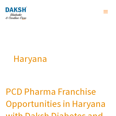
Skip
to
content
Haryana
PCD Pharma Franchise
PCD
Pharma
Opportunities in Haryana
Franchise
Opportunities
with Daksh Diabetes and