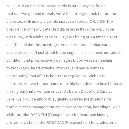
NFHS-5. A community-based study in rural Haryana found
that overweight and obesity were the strongest risk factors for
diabetes, with nearly a sixfold increase in odds (OR: 5.80). The
prevalence of newly detected diabetes in this rural population
was 6.2%, with adults aged 50-59 years being at 3.4 times higher
risk. The solution lies in integrated diabetic and cardiac care,
as diabetes is not just about blood sugar – it is a chronic metabolic
condition that progressively damages blood vessels, leading
to blockages, heart attacks, strokes, and nerve damage
(neuropathy) that affects heart rate regulation. Adults with
diabetes are two to four times more likely to develop heart failure,
making early intervention critical. At Daksh Diabetic & Cardiac
Care, we provide affordable, quality assured medications for
both diabetes management and heart protection, including SGLT2
inhibitors like DYFOZIN (Dapagliflozin) for heart and kidney
protection, statins like ROSADAC (Rosuvastatin) for cholesterol