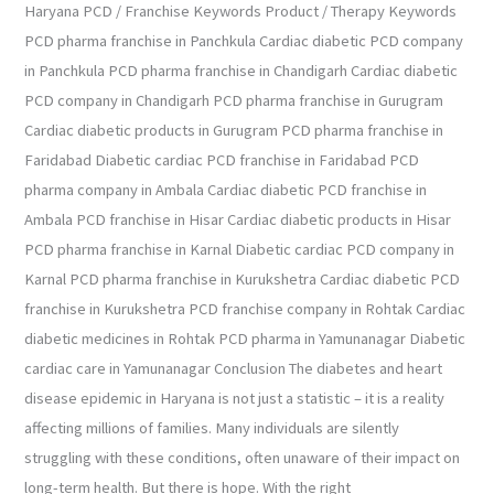
Haryana PCD / Franchise Keywords Product / Therapy Keywords
PCD pharma franchise in Panchkula Cardiac diabetic PCD company
in Panchkula PCD pharma franchise in Chandigarh Cardiac diabetic
PCD company in Chandigarh PCD pharma franchise in Gurugram
Cardiac diabetic products in Gurugram PCD pharma franchise in
Faridabad Diabetic cardiac PCD franchise in Faridabad PCD
pharma company in Ambala Cardiac diabetic PCD franchise in
Ambala PCD franchise in Hisar Cardiac diabetic products in Hisar
PCD pharma franchise in Karnal Diabetic cardiac PCD company in
Karnal PCD pharma franchise in Kurukshetra Cardiac diabetic PCD
franchise in Kurukshetra PCD franchise company in Rohtak Cardiac
diabetic medicines in Rohtak PCD pharma in Yamunanagar Diabetic
cardiac care in Yamunanagar Conclusion The diabetes and heart
disease epidemic in Haryana is not just a statistic – it is a reality
affecting millions of families. Many individuals are silently
struggling with these conditions, often unaware of their impact on
long-term health. But there is hope. With the right