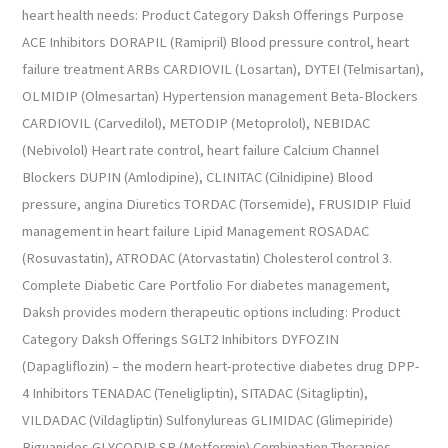
heart health needs: Product Category Daksh Offerings Purpose
ACE Inhibitors DORAPIL (Ramipril) Blood pressure control, heart
failure treatment ARBs CARDIOVIL (Losartan), DYTEI (Telmisartan),
OLMIDIP (Olmesartan) Hypertension management Beta-Blockers
CARDIOVIL (Carvedilol), METODIP (Metoprolol), NEBIDAC
(Nebivolol) Heart rate control, heart failure Calcium Channel
Blockers DUPIN (Amlodipine), CLINITAC (Cilnidipine) Blood
pressure, angina Diuretics TORDAC (Torsemide), FRUSIDIP Fluid
management in heart failure Lipid Management ROSADAC
(Rosuvastatin), ATRODAC (Atorvastatin) Cholesterol control 3.
Complete Diabetic Care Portfolio For diabetes management,
Daksh provides modern therapeutic options including: Product
Category Daksh Offerings SGLT2 Inhibitors DYFOZIN
(Dapagliflozin) – the modern heart-protective diabetes drug DPP-
4 Inhibitors TENADAC (Teneligliptin), SITADAC (Sitagliptin),
VILDADAC (Vildagliptin) Sulfonylureas GLIMIDAC (Glimepiride)
Biguanides GLYCODIP SR (Metformin) Combination Therapies