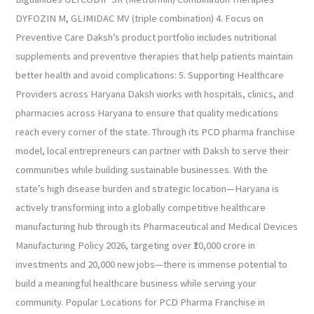
DYFOZIN M, GLIMIDAC MV (triple combination) 4. Focus on
Preventive Care Daksh’s product portfolio includes nutritional
supplements and preventive therapies that help patients maintain
better health and avoid complications: 5. Supporting Healthcare
Providers across Haryana Daksh works with hospitals, clinics, and
pharmacies across Haryana to ensure that quality medications
reach every corner of the state. Through its PCD pharma franchise
model, local entrepreneurs can partner with Daksh to serve their
communities while building sustainable businesses. With the
state’s high disease burden and strategic location—Haryana is
actively transforming into a globally competitive healthcare
manufacturing hub through its Pharmaceutical and Medical Devices
Manufacturing Policy 2026, targeting over ₹10,000 crore in
investments and 20,000 new jobs—there is immense potential to
build a meaningful healthcare business while serving your
community. Popular Locations for PCD Pharma Franchise in