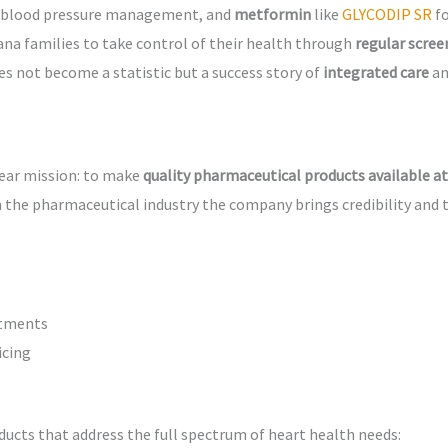
 blood pressure management, and
metformin
like
GLYCODIP SR
f
na families to take control of their health through
regular scree
s not become a statistic but a success story of
integrated care
a
lear mission: to make
quality pharmaceutical products available at
 the pharmaceutical industry the company brings credibility and 
atments
icing
ducts that address the full spectrum of heart health needs: