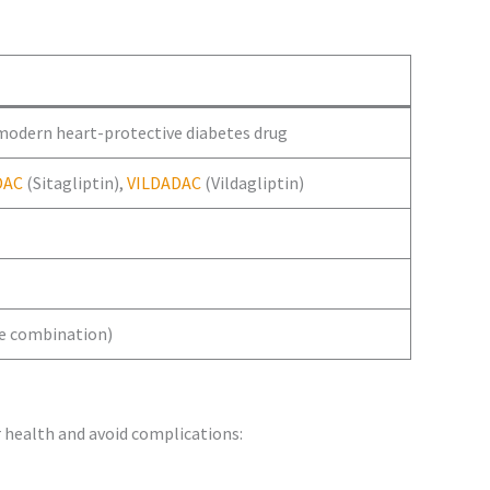
 modern heart-protective diabetes drug
DAC
(Sitagliptin),
VILDADAC
(Vildagliptin)
le combination)
 health and avoid complications: