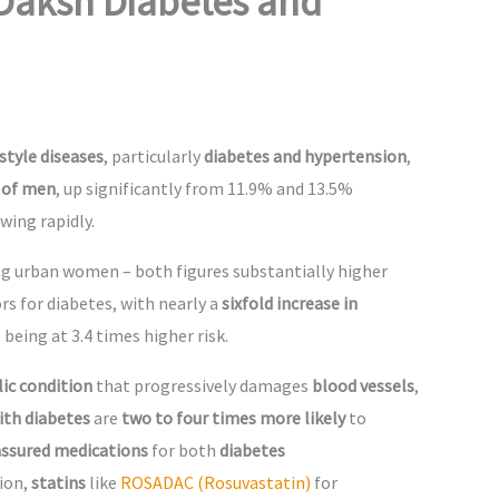
Daksh Diabetes and
estyle diseases
, particularly
diabetes and hypertension
,
 of men
, up significantly from 11.9% and 13.5%
wing rapidly.
ng urban women – both figures substantially higher
rs for diabetes, with nearly a
sixfold increase in
 being at 3.4 times higher risk.
ic condition
that progressively damages
blood vessels
,
ith diabetes
are
two to four times more likely
to
 assured medications
for both
diabetes
tion,
statins
like
ROSADAC (Rosuvastatin)
for