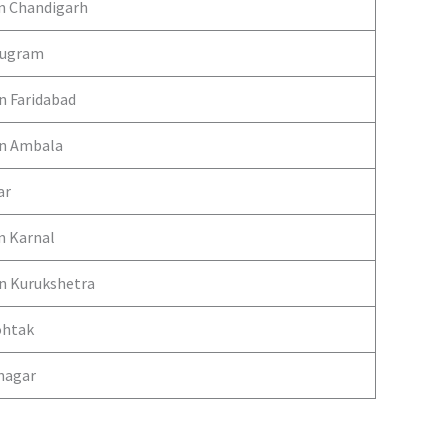
in Chandigarh
urugram
in Faridabad
 in Ambala
ar
n Karnal
in Kurukshetra
ohtak
anagar