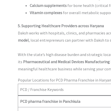
Calcium supplements
for bone health (critical f
Vitamin complexes
for overall metabolic suppo
5. Supporting Healthcare Providers across Haryana
Daksh works with hospitals, clinics, and pharmacies ac
model
, local entrepreneurs can partner with Daksh to 
With the state’s high disease burden and strategic lo
its
Pharmaceutical and Medical Devices Manufacturing 
meaningful healthcare business while serving your co
Popular Locations for PCD Pharma Franchise in Harya
PCD / Franchise Keywords
PCD pharma franchise in Panchkula