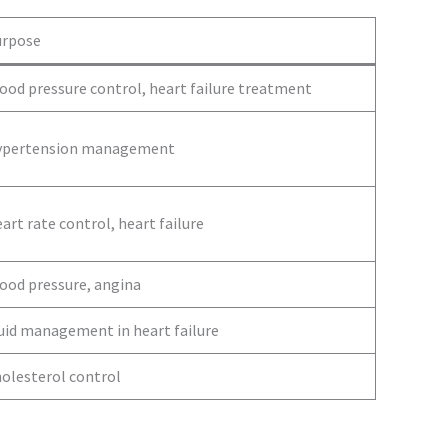
urpose
ood pressure control, heart failure treatment
ypertension management
art rate control, heart failure
ood pressure, angina
uid management in heart failure
olesterol control