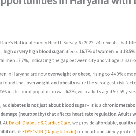
portunities in Haryana with 
fare’s National Family Health Survey-6 (2023-24) reveals that
lif
at
high or very high blood sugar
affects
16.7% of women
and
18.5%
l men 17.7%, indicating the gap between city and village is narro
men
in Haryana are now
overweight or obese
, rising to 44.0% amo
na found that
overweight and obesity
were the strongest risk facto
etes
in this rural population was
6.2%
, with adults aged 50-59 years
e
, as
diabetes is not just about blood sugar
– it is a
chronic metabol
 damage (neuropathy)
that affects
heart rate regulation
.
Adults w
l. At
Daksh Diabetic & Cardiac Care
, we provide
affordable, quality
hibitors
like
DYFOZIN (Dapagliflozin)
for heart and kidney protec