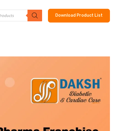
Download Product List