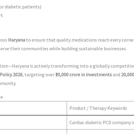
or diabetic patients)
rt
ross
Haryana
to ensure that quality medications reach every corne
serve their communities while building sustainable businesses.
cation—Haryana is actively transforming into a globally competit
Policy 2026
, targeting over
₹10,000 crore in investments
and
20,000
mmunity.
na
Product / Therapy Keywords
Cardiac diabetic PCD company 