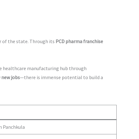
r of the state. Through its
PCD pharma franchise
ive healthcare manufacturing hub through
 new jobs
—there is immense potential to build a
in Panchkula