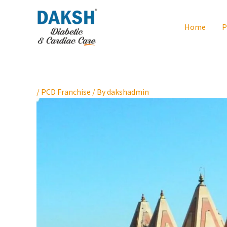
Skip
to
Home
P
content
/
PCD Franchise
/ By
dakshadmin