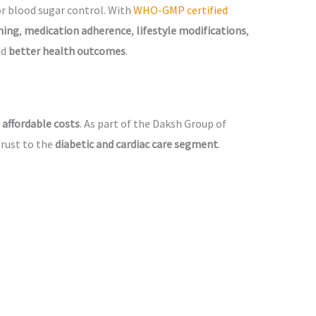
or blood sugar control. With
WHO-GMP certified
ning
,
medication adherence
,
lifestyle modifications
,
nd
better health outcomes
.
 affordable costs
. As part of the Daksh Group of
trust to the
diabetic and cardiac care segment
.