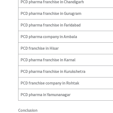
PCD pharma franchise in Chandigarh
PCD pharma franchise in Gurugram
PCD pharma franchise in Faridabad
PCD pharma company in Ambala
PCD franchise in Hisar
PCD pharma franchise in Karnal
PCD pharma franchise in Kurukshetra
PCD franchise company in Rohtak
PCD pharma in Yamunanagar
Conclusion