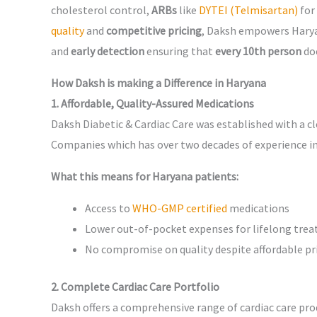
cholesterol control,
ARBs
like
DYTEI (Telmisartan)
for
quality
and
competitive pricing
, Daksh empowers Harya
and
early detection
ensuring that
every 10th person
doe
How Daksh is making a Difference in Haryana
1. Affordable, Quality-Assured Medications
Daksh Diabetic & Cardiac Care was established with a c
Companies which has over two decades of experience in
What this means for Haryana patients:
Access to
WHO-GMP certified
medications
Lower out-of-pocket expenses for lifelong tre
No compromise on quality despite affordable pr
2. Complete Cardiac Care Portfolio
Daksh offers a comprehensive range of cardiac care pro