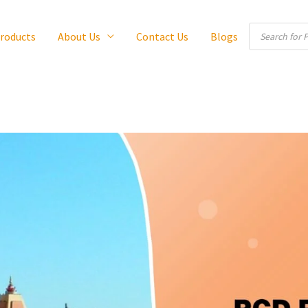
Products
roducts
About Us
Contact Us
Blogs
search