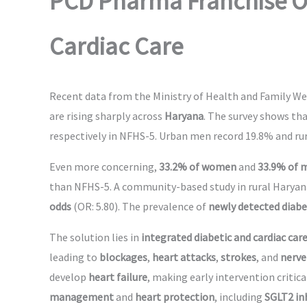
PCD Pharma Franchise Op
Cardiac Care
Recent data from the Ministry of Health and Family Wel
are rising sharply across
Haryana
. The survey shows th
respectively in NFHS-5. Urban men record 19.8% and rura
Even more concerning,
33.2% of women
and
33.9% of 
than NFHS-5. A community-based study in rural Harya
odds
(OR: 5.80). The prevalence of
newly detected diab
The solution lies in
integrated diabetic and cardiac car
leading to
blockages
,
heart attacks
,
strokes
, and
nerve
develop
heart failure
, making early intervention critica
management
and
heart protection
, including
SGLT2 in