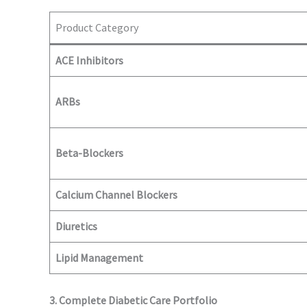
Product Category
ACE Inhibitors
ARBs
Beta-Blockers
Calcium Channel Blockers
Diuretics
Lipid Management
3. Complete Diabetic Care Portfolio