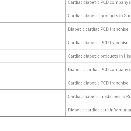
Cardiac diabetic PCD company 
Cardiac diabetic products in G
Diabetic cardiac PCD franchise 
Cardiac diabetic PCD franchise
Cardiac diabetic products in His
Diabetic cardiac PCD company i
Cardiac diabetic PCD franchise 
Cardiac diabetic medicines in R
Diabetic cardiac care in Yamun