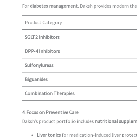
For
diabetes management
, Daksh provides modern the
Product Category
SGLT2 Inhibitors
DPP-4 Inhibitors
Sulfonylureas
Biguanides
Combination Therapies
4. Focus on Preventive Care
Daksh’s product portfolio includes
nutritional supplem
Liver tonics
for medication-induced liver protec