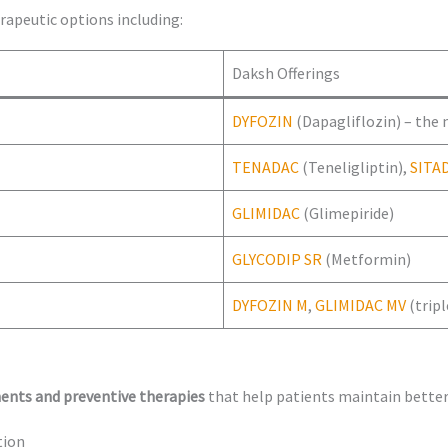
rapeutic options including:
Daksh Offerings
DYFOZIN
(Dapagliflozin) – the
TENADAC
(Teneligliptin),
SITA
GLIMIDAC
(Glimepiride)
GLYCODIP SR
(Metformin)
DYFOZIN M
,
GLIMIDAC MV
(trip
ents and preventive therapies
that help patients maintain better
tion