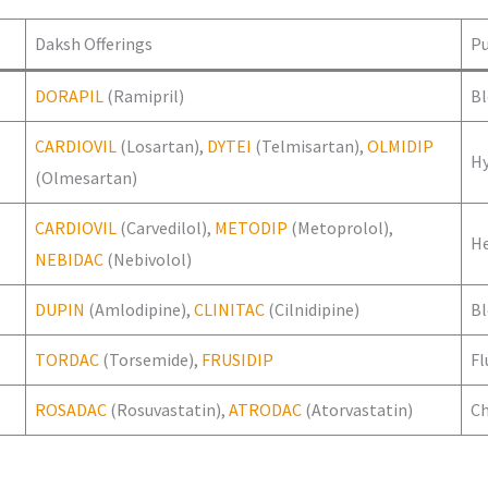
Daksh Offerings
P
DORAPIL
(Ramipril)
Bl
CARDIOVIL
(Losartan),
DYTEI
(Telmisartan),
OLMIDIP
H
(Olmesartan)
CARDIOVIL
(Carvedilol),
METODIP
(Metoprolol),
He
NEBIDAC
(Nebivolol)
DUPIN
(Amlodipine),
CLINITAC
(Cilnidipine)
Bl
TORDAC
(Torsemide),
FRUSIDIP
Fl
ROSADAC
(Rosuvastatin),
ATRODAC
(Atorvastatin)
Ch