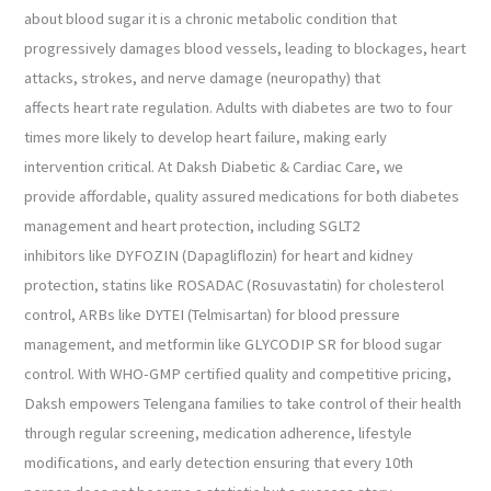
about blood sugar it is a chronic metabolic condition that
progressively damages blood vessels, leading to blockages, heart
attacks, strokes, and nerve damage (neuropathy) that
affects heart rate regulation. Adults with diabetes are two to four
times more likely to develop heart failure, making early
intervention critical. At Daksh Diabetic & Cardiac Care, we
provide affordable, quality assured medications for both diabetes
management and heart protection, including SGLT2
inhibitors like DYFOZIN (Dapagliflozin) for heart and kidney
protection, statins like ROSADAC (Rosuvastatin) for cholesterol
control, ARBs like DYTEI (Telmisartan) for blood pressure
management, and metformin like GLYCODIP SR for blood sugar
control. With WHO-GMP certified quality and competitive pricing,
Daksh empowers Telengana families to take control of their health
through regular screening, medication adherence, lifestyle
modifications, and early detection ensuring that every 10th