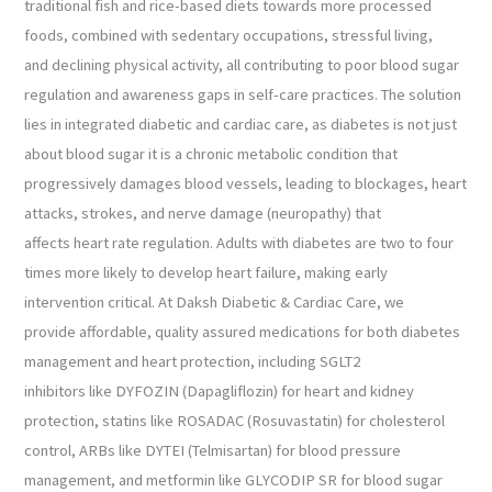
traditional fish and rice-based diets towards more processed
foods, combined with sedentary occupations, stressful living,
and declining physical activity, all contributing to poor blood sugar
regulation and awareness gaps in self-care practices. The solution
lies in integrated diabetic and cardiac care, as diabetes is not just
about blood sugar it is a chronic metabolic condition that
progressively damages blood vessels, leading to blockages, heart
attacks, strokes, and nerve damage (neuropathy) that
affects heart rate regulation. Adults with diabetes are two to four
times more likely to develop heart failure, making early
intervention critical. At Daksh Diabetic & Cardiac Care, we
provide affordable, quality assured medications for both diabetes
management and heart protection, including SGLT2
inhibitors like DYFOZIN (Dapagliflozin) for heart and kidney
protection, statins like ROSADAC (Rosuvastatin) for cholesterol
control, ARBs like DYTEI (Telmisartan) for blood pressure
management, and metformin like GLYCODIP SR for blood sugar