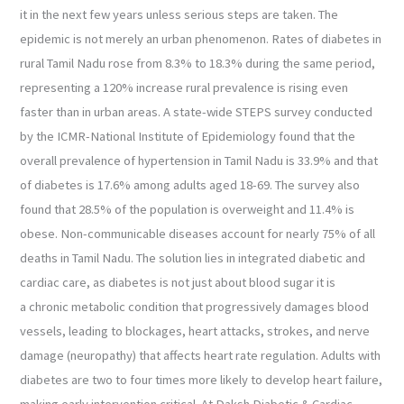
it in the next few years unless serious steps are taken. The
epidemic is not merely an urban phenomenon. Rates of diabetes in
rural Tamil Nadu rose from 8.3% to 18.3% during the same period,
representing a 120% increase rural prevalence is rising even
faster than in urban areas. A state-wide STEPS survey conducted
by the ICMR-National Institute of Epidemiology found that the
overall prevalence of hypertension in Tamil Nadu is 33.9% and that
of diabetes is 17.6% among adults aged 18-69. The survey also
found that 28.5% of the population is overweight and 11.4% is
obese. Non-communicable diseases account for nearly 75% of all
deaths in Tamil Nadu. The solution lies in integrated diabetic and
cardiac care, as diabetes is not just about blood sugar it is
a chronic metabolic condition that progressively damages blood
vessels, leading to blockages, heart attacks, strokes, and nerve
damage (neuropathy) that affects heart rate regulation. Adults with
diabetes are two to four times more likely to develop heart failure,