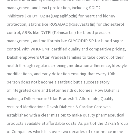
management and heart protection, including SGLT2
inhibitors like DYFOZIN (Dapagliflozin) for heart and kidney
protection, statins like ROSADAC (Rosuvastatin) for cholesterol
control, ARBs like DYTEI (Telmisartan) for blood pressure
management, and metformin like GLYCODIP SR for blood sugar
control. With WHO-GMP certified quality and competitive pricing,
Daksh empowers Uttar Pradesh families to take control of their
health through regular screening, medication adherence, lifestyle
modifications, and early detection ensuring that every 10th
person does not become a statistic but a success story
of integrated care and better health outcomes. How Daksh is
making a Difference in Uttar Pradesh 1. Affordable, Quality-
Assured Medications Daksh Diabetic & Cardiac Care was
established with a clear mission: to make quality pharmaceutical
products available at affordable costs. As part of the Daksh Group
of Companies which has over two decades of experience in the