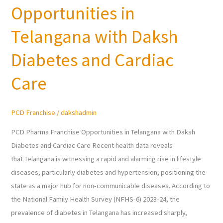
Opportunities in
Franchise
Opportunities
Telangana with Daksh
in
Telangana
Diabetes and Cardiac
with
Care
Daksh
Diabetes
and
PCD Franchise
/
dakshadmin
Cardiac
Care
PCD Pharma Franchise Opportunities in Telangana with Daksh
Diabetes and Cardiac Care Recent health data reveals
that Telangana is witnessing a rapid and alarming rise in lifestyle
diseases, particularly diabetes and hypertension, positioning the
state as a major hub for non-communicable diseases. According to
the National Family Health Survey (NFHS-6) 2023-24, the
prevalence of diabetes in Telangana has increased sharply,