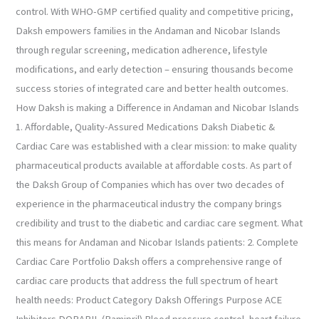
control. With WHO-GMP certified quality and competitive pricing,
Daksh empowers families in the Andaman and Nicobar Islands
through regular screening, medication adherence, lifestyle
modifications, and early detection – ensuring thousands become
success stories of integrated care and better health outcomes.
How Daksh is making a Difference in Andaman and Nicobar Islands
1. Affordable, Quality-Assured Medications Daksh Diabetic &
Cardiac Care was established with a clear mission: to make quality
pharmaceutical products available at affordable costs. As part of
the Daksh Group of Companies which has over two decades of
experience in the pharmaceutical industry the company brings
credibility and trust to the diabetic and cardiac care segment. What
this means for Andaman and Nicobar Islands patients: 2. Complete
Cardiac Care Portfolio Daksh offers a comprehensive range of
cardiac care products that address the full spectrum of heart
health needs: Product Category Daksh Offerings Purpose ACE