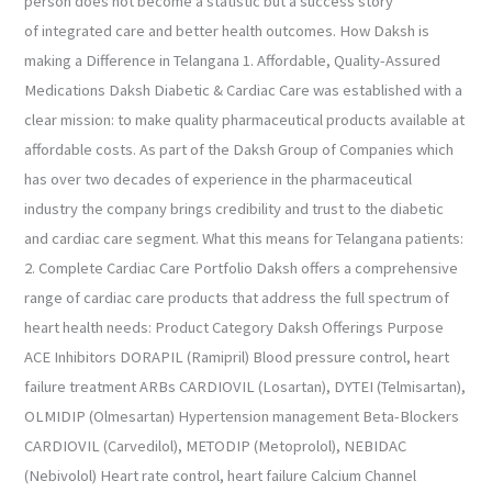
person does not become a statistic but a success story
of integrated care and better health outcomes. How Daksh is
making a Difference in Telangana 1. Affordable, Quality-Assured
Medications Daksh Diabetic & Cardiac Care was established with a
clear mission: to make quality pharmaceutical products available at
affordable costs. As part of the Daksh Group of Companies which
has over two decades of experience in the pharmaceutical
industry the company brings credibility and trust to the diabetic
and cardiac care segment. What this means for Telangana patients:
2. Complete Cardiac Care Portfolio Daksh offers a comprehensive
range of cardiac care products that address the full spectrum of
heart health needs: Product Category Daksh Offerings Purpose
ACE Inhibitors DORAPIL (Ramipril) Blood pressure control, heart
failure treatment ARBs CARDIOVIL (Losartan), DYTEI (Telmisartan),
OLMIDIP (Olmesartan) Hypertension management Beta-Blockers
CARDIOVIL (Carvedilol), METODIP (Metoprolol), NEBIDAC
(Nebivolol) Heart rate control, heart failure Calcium Channel