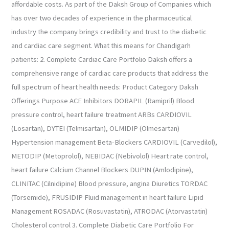
affordable costs. As part of the Daksh Group of Companies which
has over two decades of experience in the pharmaceutical
industry the company brings credibility and trust to the diabetic
and cardiac care segment. What this means for Chandigarh
patients: 2. Complete Cardiac Care Portfolio Daksh offers a
comprehensive range of cardiac care products that address the
full spectrum of heart health needs: Product Category Daksh
Offerings Purpose ACE Inhibitors DORAPIL (Ramipril) Blood
pressure control, heart failure treatment ARBs CARDIOVIL
(Losartan), DYTEI (Telmisartan), OLMIDIP (Olmesartan)
Hypertension management Beta-Blockers CARDIOVIL (Carvedilol),
METODIP (Metoprolol), NEBIDAC (Nebivolol) Heart rate control,
heart failure Calcium Channel Blockers DUPIN (Amlodipine),
CLINITAC (Cilnidipine) Blood pressure, angina Diuretics TORDAC
(Torsemide), FRUSIDIP Fluid management in heart failure Lipid
Management ROSADAC (Rosuvastatin), ATRODAC (Atorvastatin)
Cholesterol control 3. Complete Diabetic Care Portfolio For