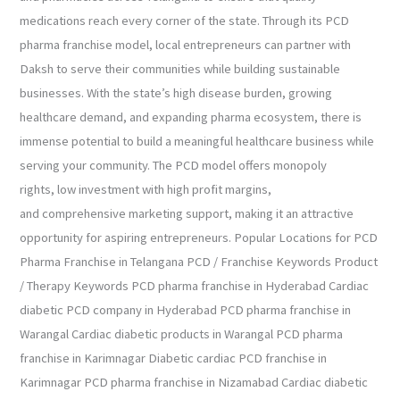
medications reach every corner of the state. Through its PCD
pharma franchise model, local entrepreneurs can partner with
Daksh to serve their communities while building sustainable
businesses. With the state’s high disease burden, growing
healthcare demand, and expanding pharma ecosystem, there is
immense potential to build a meaningful healthcare business while
serving your community. The PCD model offers monopoly
rights, low investment with high profit margins,
and comprehensive marketing support, making it an attractive
opportunity for aspiring entrepreneurs. Popular Locations for PCD
Pharma Franchise in Telangana PCD / Franchise Keywords Product
/ Therapy Keywords PCD pharma franchise in Hyderabad Cardiac
diabetic PCD company in Hyderabad PCD pharma franchise in
Warangal Cardiac diabetic products in Warangal PCD pharma
franchise in Karimnagar Diabetic cardiac PCD franchise in
Karimnagar PCD pharma franchise in Nizamabad Cardiac diabetic