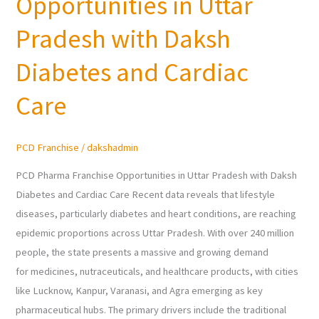
Opportunities in Uttar
Franchise
Opportunities
Pradesh with Daksh
in
Uttar
Diabetes and Cardiac
Pradesh
Care
with
Daksh
Diabetes
PCD Franchise
/
dakshadmin
and
Cardiac
PCD Pharma Franchise Opportunities in Uttar Pradesh with Daksh
Care
Diabetes and Cardiac Care Recent data reveals that lifestyle
diseases, particularly diabetes and heart conditions, are reaching
epidemic proportions across Uttar Pradesh. With over 240 million
people, the state presents a massive and growing demand
for medicines, nutraceuticals, and healthcare products, with cities
like Lucknow, Kanpur, Varanasi, and Agra emerging as key
pharmaceutical hubs. The primary drivers include the traditional