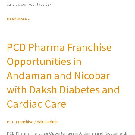
cardiac.com/contact-us/
Read More »
PCD Pharma Franchise
PCD
Pharma
Opportunities in
Franchise
Opportunities
Andaman and Nicobar
in
Andaman
with Daksh Diabetes and
and
Cardiac Care
Nicobar
with
Daksh
PCD Franchise
/
dakshadmin
Diabetes
and
PCD Pharma Franchise Opportunities in Andaman and Nicobar with