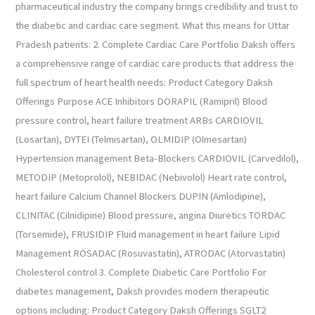
pharmaceutical industry the company brings credibility and trust to
the diabetic and cardiac care segment. What this means for Uttar
Pradesh patients: 2. Complete Cardiac Care Portfolio Daksh offers
a comprehensive range of cardiac care products that address the
full spectrum of heart health needs: Product Category Daksh
Offerings Purpose ACE Inhibitors DORAPIL (Ramipril) Blood
pressure control, heart failure treatment ARBs CARDIOVIL
(Losartan), DYTEI (Telmisartan), OLMIDIP (Olmesartan)
Hypertension management Beta-Blockers CARDIOVIL (Carvedilol),
METODIP (Metoprolol), NEBIDAC (Nebivolol) Heart rate control,
heart failure Calcium Channel Blockers DUPIN (Amlodipine),
CLINITAC (Cilnidipine) Blood pressure, angina Diuretics TORDAC
(Torsemide), FRUSIDIP Fluid management in heart failure Lipid
Management ROSADAC (Rosuvastatin), ATRODAC (Atorvastatin)
Cholesterol control 3. Complete Diabetic Care Portfolio For
diabetes management, Daksh provides modern therapeutic
options including: Product Category Daksh Offerings SGLT2