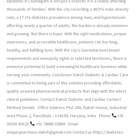
epidemic in Chandigarh is not just a statistic it is a reality affecting
thousands of families. With the city recording a 48.5% male obesity
rate, a 17.1% diabetes prevalence among men, and hypertension
affecting nearly a quarter of adults, the burden is already immense
and growing. But there is hope. With the right medications, proper
awareness, and accessible healthcare, patients can live long,
healthy, and fulfilling lives. With the city’s low initial investment
requirements and monopoly rights in selected territories, there is
immense potential to build a meaningful healthcare business while
serving your community. Conclusion Daksh Diabetic & Cardiac Care
is committed to being part of this solution providing affordable,
quality-assured pharmaceutical products that align with the latest
clinical guidelines. Contact Daksh Diabetic and Cardiac Contact
Method Details Office Address Plot 249, Daksh House, Industrial
Area Phase 2, Panchkula – 134109, Haryana, India Phone
+91
93565 60523
+91 78886 02869 Email
enquirypurchase.daksh@gmail.com Contact us https://diabetes-