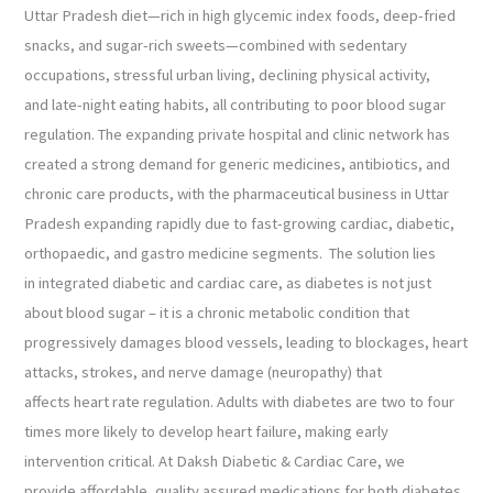
Uttar Pradesh diet—rich in high glycemic index foods, deep-fried
snacks, and sugar-rich sweets—combined with sedentary
occupations, stressful urban living, declining physical activity,
and late-night eating habits, all contributing to poor blood sugar
regulation. The expanding private hospital and clinic network has
created a strong demand for generic medicines, antibiotics, and
chronic care products, with the pharmaceutical business in Uttar
Pradesh expanding rapidly due to fast-growing cardiac, diabetic,
orthopaedic, and gastro medicine segments. The solution lies
in integrated diabetic and cardiac care, as diabetes is not just
about blood sugar – it is a chronic metabolic condition that
progressively damages blood vessels, leading to blockages, heart
attacks, strokes, and nerve damage (neuropathy) that
affects heart rate regulation. Adults with diabetes are two to four
times more likely to develop heart failure, making early
intervention critical. At Daksh Diabetic & Cardiac Care, we
provide affordable, quality assured medications for both diabetes