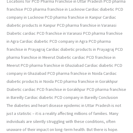
Locations for PCD Pharma Franchise in Uttar Pradesh PCD pharma
franchise PCD pharma franchise in Lucknow Cardiac diabetic PCD
company in Lucknow PCD pharma franchise in Kanpur Cardiac
diabetic products in Kanpur PCD pharma franchise in Varanasi
Diabetic cardiac PCD franchise in Varanasi PCD pharma franchise
in Agra Cardiac diabetic PCD company in Agra PCD pharma
franchise in Prayagraj Cardiac diabetic products in Prayagraj PCD
pharma franchise in Meerut Diabetic cardiac PCD franchise in
Meerut PCD pharma franchise in Ghaziabad Cardiac diabetic PCD
company in Ghaziabad PCD pharma franchise in Noida Cardiac
diabetic products in Noida PCD pharma franchise in Gorakhpur
Diabetic cardiac PCD franchise in Gorakhpur PCD pharma franchise
in Bareilly Cardiac diabetic PCD company in Bareilly Conclusion
The diabetes and heart disease epidemic in Uttar Pradesh is not
just a statistic – it is a reality affecting millions of families. Many
individuals are silently struggling with these conditions, often
unaware of their impact on long-term health. But there is hope.