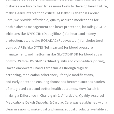
diabetes are two to four times more likely to develop heart failure,
making early intervention critical. At Daksh Diabetic & Cardiac
Care, we provide affordable, quality assured medications for
both diabetes management and heart protection, including SGLT2
inhibitors like DYFOZIN (Dapagliflozin) for heart and kidney
protection, statins like ROSADAC (Rosuvastatin) for cholesterol
control, ARBs like DYTEI (Telmisartan) for blood pressure
management, and metformin like GLYCODIP SR for blood sugar
control. With WHO-GMP certified quality and competitive pricing,
Daksh empowers Chandigarh families through regular
screening, medication adherence, lifestyle modifications,
and early detection ensuring thousands become success stories
of integrated care and better health outcomes. How Daksh is
making a Difference in Chandigarh 1. Affordable, Quality-Assured
Medications Daksh Diabetic & Cardiac Care was established with a
clear mission: to make quality pharmaceutical products available at