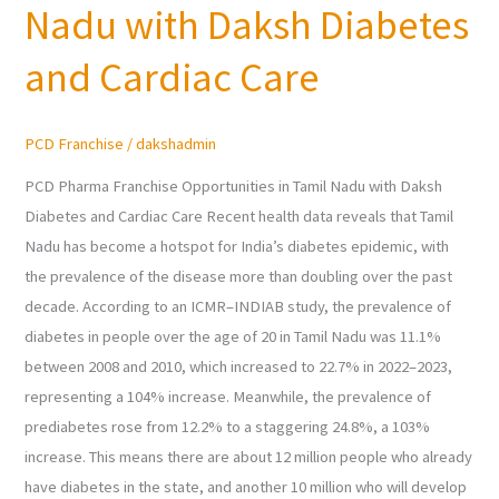
Nadu with Daksh Diabetes
in
Tamil
and Cardiac Care
Nadu
with
PCD Franchise
/
dakshadmin
Daksh
Diabetes
PCD Pharma Franchise Opportunities in Tamil Nadu with Daksh
and
Diabetes and Cardiac Care Recent health data reveals that Tamil
Cardiac
Nadu has become a hotspot for India’s diabetes epidemic, with
Care
the prevalence of the disease more than doubling over the past
decade. According to an ICMR–INDIAB study, the prevalence of
diabetes in people over the age of 20 in Tamil Nadu was 11.1%
between 2008 and 2010, which increased to 22.7% in 2022–2023,
representing a 104% increase. Meanwhile, the prevalence of
prediabetes rose from 12.2% to a staggering 24.8%, a 103%
increase. This means there are about 12 million people who already
have diabetes in the state, and another 10 million who will develop