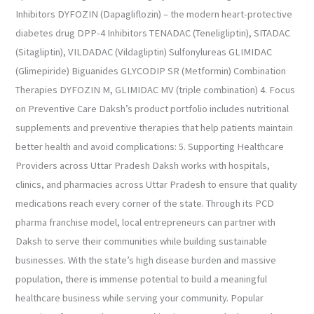
Inhibitors DYFOZIN (Dapagliflozin) – the modern heart-protective
diabetes drug DPP-4 Inhibitors TENADAC (Teneligliptin), SITADAC
(Sitagliptin), VILDADAC (Vildagliptin) Sulfonylureas GLIMIDAC
(Glimepiride) Biguanides GLYCODIP SR (Metformin) Combination
Therapies DYFOZIN M, GLIMIDAC MV (triple combination) 4. Focus
on Preventive Care Daksh’s product portfolio includes nutritional
supplements and preventive therapies that help patients maintain
better health and avoid complications: 5. Supporting Healthcare
Providers across Uttar Pradesh Daksh works with hospitals,
clinics, and pharmacies across Uttar Pradesh to ensure that quality
medications reach every corner of the state. Through its PCD
pharma franchise model, local entrepreneurs can partner with
Daksh to serve their communities while building sustainable
businesses. With the state’s high disease burden and massive
population, there is immense potential to build a meaningful
healthcare business while serving your community. Popular