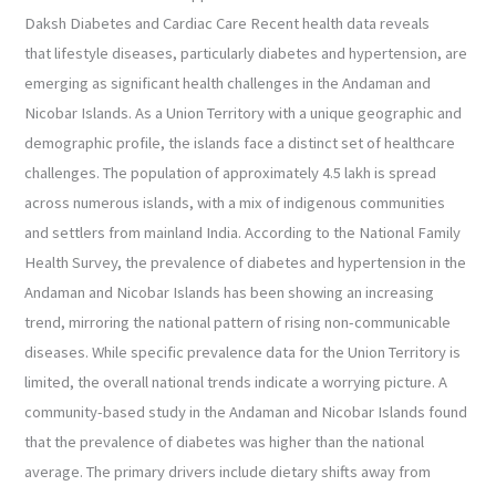
Cardiac
Daksh Diabetes and Cardiac Care Recent health data reveals
Care
that lifestyle diseases, particularly diabetes and hypertension, are
emerging as significant health challenges in the Andaman and
Nicobar Islands. As a Union Territory with a unique geographic and
demographic profile, the islands face a distinct set of healthcare
challenges. The population of approximately 4.5 lakh is spread
across numerous islands, with a mix of indigenous communities
and settlers from mainland India. According to the National Family
Health Survey, the prevalence of diabetes and hypertension in the
Andaman and Nicobar Islands has been showing an increasing
trend, mirroring the national pattern of rising non-communicable
diseases. While specific prevalence data for the Union Territory is
limited, the overall national trends indicate a worrying picture. A
community-based study in the Andaman and Nicobar Islands found
that the prevalence of diabetes was higher than the national
average. The primary drivers include dietary shifts away from