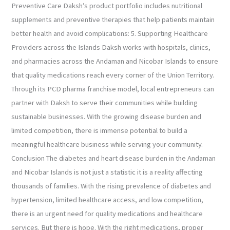
Preventive Care Daksh’s product portfolio includes nutritional
supplements and preventive therapies that help patients maintain
better health and avoid complications: 5. Supporting Healthcare
Providers across the Islands Daksh works with hospitals, clinics,
and pharmacies across the Andaman and Nicobar Islands to ensure
that quality medications reach every corner of the Union Territory.
Through its PCD pharma franchise model, local entrepreneurs can
partner with Daksh to serve their communities while building
sustainable businesses. With the growing disease burden and
limited competition, there is immense potential to build a
meaningful healthcare business while serving your community.
Conclusion The diabetes and heart disease burden in the Andaman
and Nicobar Islands is not just a statistic it is a reality affecting
thousands of families. With the rising prevalence of diabetes and
hypertension, limited healthcare access, and low competition,
there is an urgent need for quality medications and healthcare
services. But there is hope. With the right medications, proper