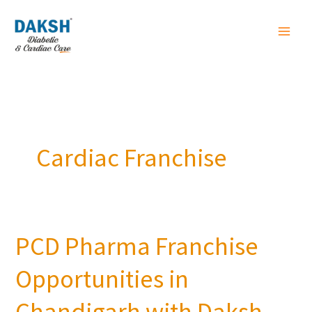
Skip
to
content
Cardiac Franchise
PCD Pharma Franchise
PCD
Pharma
Opportunities in
Franchise
Opportunities
Chandigarh with Daksh