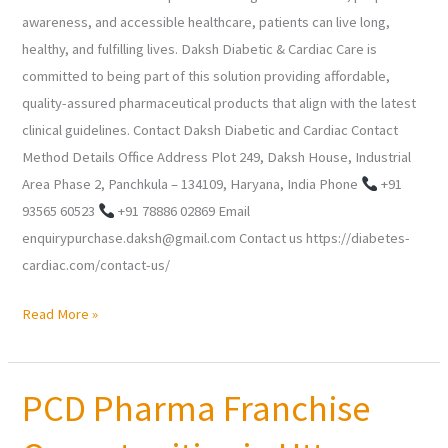
awareness, and accessible healthcare, patients can live long,
healthy, and fulfilling lives. Daksh Diabetic & Cardiac Care is
committed to being part of this solution providing affordable,
quality-assured pharmaceutical products that align with the latest
clinical guidelines. Contact Daksh Diabetic and Cardiac Contact
Method Details Office Address Plot 249, Daksh House, Industrial
Area Phase 2, Panchkula – 134109, Haryana, India Phone
+91
93565 60523
+91 78886 02869 Email
enquirypurchase.daksh@gmail.com Contact us https://diabetes-
cardiac.com/contact-us/
Read More »
PCD Pharma Franchise
PCD
Pharma