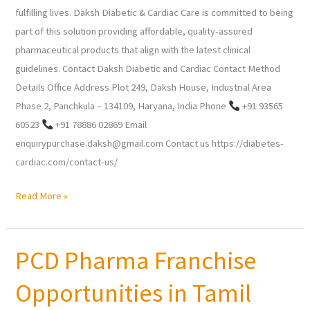
fulfilling lives. Daksh Diabetic & Cardiac Care is committed to being
part of this solution providing affordable, quality-assured
pharmaceutical products that align with the latest clinical
guidelines. Contact Daksh Diabetic and Cardiac Contact Method
Details Office Address Plot 249, Daksh House, Industrial Area
Phase 2, Panchkula – 134109, Haryana, India Phone
+91 93565
60523
+91 78886 02869 Email
enquirypurchase.daksh@gmail.com Contact us https://diabetes-
cardiac.com/contact-us/
Read More »
PCD Pharma Franchise
PCD
Pharma
Opportunities in Tamil
Franchise
Opportunities