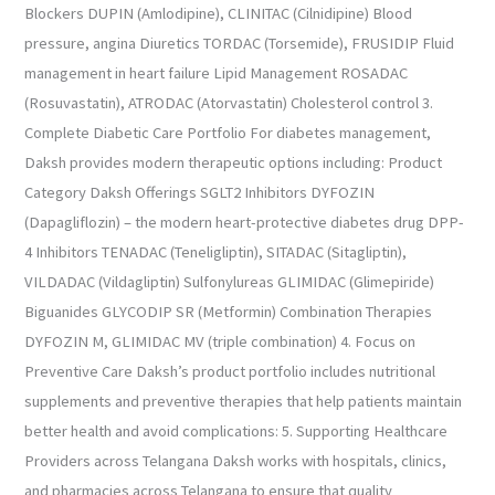
Blockers DUPIN (Amlodipine), CLINITAC (Cilnidipine) Blood
pressure, angina Diuretics TORDAC (Torsemide), FRUSIDIP Fluid
management in heart failure Lipid Management ROSADAC
(Rosuvastatin), ATRODAC (Atorvastatin) Cholesterol control 3.
Complete Diabetic Care Portfolio For diabetes management,
Daksh provides modern therapeutic options including: Product
Category Daksh Offerings SGLT2 Inhibitors DYFOZIN
(Dapagliflozin) – the modern heart-protective diabetes drug DPP-
4 Inhibitors TENADAC (Teneligliptin), SITADAC (Sitagliptin),
VILDADAC (Vildagliptin) Sulfonylureas GLIMIDAC (Glimepiride)
Biguanides GLYCODIP SR (Metformin) Combination Therapies
DYFOZIN M, GLIMIDAC MV (triple combination) 4. Focus on
Preventive Care Daksh’s product portfolio includes nutritional
supplements and preventive therapies that help patients maintain
better health and avoid complications: 5. Supporting Healthcare
Providers across Telangana Daksh works with hospitals, clinics,
and pharmacies across Telangana to ensure that quality