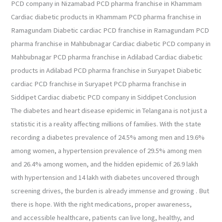
PCD company in Nizamabad PCD pharma franchise in Khammam
Cardiac diabetic products in Khammam PCD pharma franchise in
Ramagundam Diabetic cardiac PCD franchise in Ramagundam PCD
pharma franchise in Mahbubnagar Cardiac diabetic PCD company in
Mahbubnagar PCD pharma franchise in Adilabad Cardiac diabetic
products in Adilabad PCD pharma franchise in Suryapet Diabetic
cardiac PCD franchise in Suryapet PCD pharma franchise in
Siddipet Cardiac diabetic PCD company in Siddipet Conclusion
The diabetes and heart disease epidemic in Telangana is not just a
statistic it is a reality affecting millions of families. With the state
recording a diabetes prevalence of 24.5% among men and 19.6%
among women, a hypertension prevalence of 29.5% among men
and 26.4% among women, and the hidden epidemic of 26.9 lakh
with hypertension and 14 lakh with diabetes uncovered through
screening drives, the burden is already immense and growing . But
there is hope. With the right medications, proper awareness,
and accessible healthcare, patients can live long, healthy, and