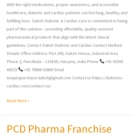
With the right medications, proper awareness, and accessible
healthcare, diabetic and cardiac patients can live long, healthy, and
fulfilling lives. Daksh Diabetic & Cardiac Care is committed to being
part of this solution – providing affordable, quality-assured
pharmaceutical products that align with the latest clinical
guidelines. Contact Daksh Diabetic and Cardiac Contact Method
Details Office Address Plot 249, Daksh House, Industrial Area
Phase 2, Panchkula – 134109, Haryana, India Phone
+91 93565
60523
+91 78886 02869 Email
enquirypurchase.daksh@gmail.com Contact us https://diabetes-
cardiac.com/contact-us/
Read More »
PCD Pharma Franchise
PCD
Pharma