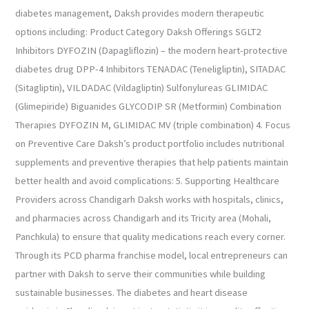
diabetes management, Daksh provides modern therapeutic
options including: Product Category Daksh Offerings SGLT2
Inhibitors DYFOZIN (Dapagliflozin) – the modern heart-protective
diabetes drug DPP-4 Inhibitors TENADAC (Teneligliptin), SITADAC
(Sitagliptin), VILDADAC (Vildagliptin) Sulfonylureas GLIMIDAC
(Glimepiride) Biguanides GLYCODIP SR (Metformin) Combination
Therapies DYFOZIN M, GLIMIDAC MV (triple combination) 4. Focus
on Preventive Care Daksh’s product portfolio includes nutritional
supplements and preventive therapies that help patients maintain
better health and avoid complications: 5. Supporting Healthcare
Providers across Chandigarh Daksh works with hospitals, clinics,
and pharmacies across Chandigarh and its Tricity area (Mohali,
Panchkula) to ensure that quality medications reach every corner.
Through its PCD pharma franchise model, local entrepreneurs can
partner with Daksh to serve their communities while building
sustainable businesses. The diabetes and heart disease