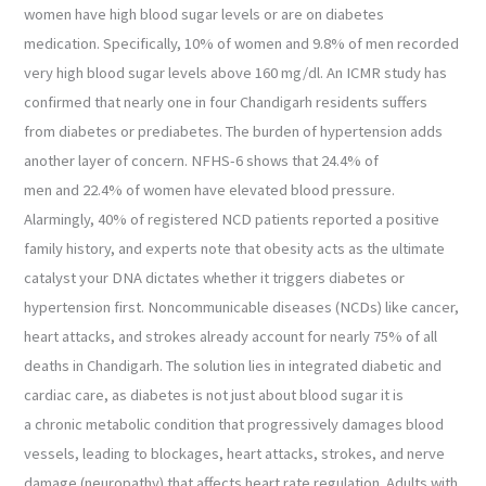
women have high blood sugar levels or are on diabetes
medication. Specifically, 10% of women and 9.8% of men recorded
very high blood sugar levels above 160 mg/dl. An ICMR study has
confirmed that nearly one in four Chandigarh residents suffers
from diabetes or prediabetes. The burden of hypertension adds
another layer of concern. NFHS-6 shows that 24.4% of
men and 22.4% of women have elevated blood pressure.
Alarmingly, 40% of registered NCD patients reported a positive
family history, and experts note that obesity acts as the ultimate
catalyst your DNA dictates whether it triggers diabetes or
hypertension first. Noncommunicable diseases (NCDs) like cancer,
heart attacks, and strokes already account for nearly 75% of all
deaths in Chandigarh. The solution lies in integrated diabetic and
cardiac care, as diabetes is not just about blood sugar it is
a chronic metabolic condition that progressively damages blood
vessels, leading to blockages, heart attacks, strokes, and nerve
damage (neuropathy) that affects heart rate regulation. Adults with