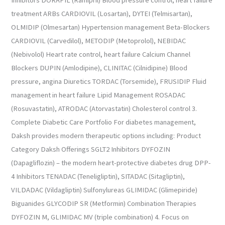
Inhibitors DORAPIL (Ramipril) Blood pressure control, heart failure
treatment ARBs CARDIOVIL (Losartan), DYTEI (Telmisartan),
OLMIDIP (Olmesartan) Hypertension management Beta-Blockers
CARDIOVIL (Carvedilol), METODIP (Metoprolol), NEBIDAC
(Nebivolol) Heart rate control, heart failure Calcium Channel
Blockers DUPIN (Amlodipine), CLINITAC (Cilnidipine) Blood
pressure, angina Diuretics TORDAC (Torsemide), FRUSIDIP Fluid
management in heart failure Lipid Management ROSADAC
(Rosuvastatin), ATRODAC (Atorvastatin) Cholesterol control 3.
Complete Diabetic Care Portfolio For diabetes management,
Daksh provides modern therapeutic options including: Product
Category Daksh Offerings SGLT2 Inhibitors DYFOZIN
(Dapagliflozin) – the modern heart-protective diabetes drug DPP-
4 Inhibitors TENADAC (Teneligliptin), SITADAC (Sitagliptin),
VILDADAC (Vildagliptin) Sulfonylureas GLIMIDAC (Glimepiride)
Biguanides GLYCODIP SR (Metformin) Combination Therapies
DYFOZIN M, GLIMIDAC MV (triple combination) 4. Focus on