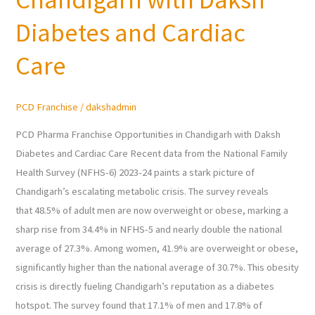
in
Chandigarh
Diabetes and Cardiac
with
Care
Daksh
Diabetes
and
PCD Franchise
/
dakshadmin
Cardiac
Care
PCD Pharma Franchise Opportunities in Chandigarh with Daksh
Diabetes and Cardiac Care Recent data from the National Family
Health Survey (NFHS-6) 2023-24 paints a stark picture of
Chandigarh’s escalating metabolic crisis. The survey reveals
that 48.5% of adult men are now overweight or obese, marking a
sharp rise from 34.4% in NFHS-5 and nearly double the national
average of 27.3%. Among women, 41.9% are overweight or obese,
significantly higher than the national average of 30.7%. This obesity
crisis is directly fueling Chandigarh’s reputation as a diabetes
hotspot. The survey found that 17.1% of men and 17.8% of