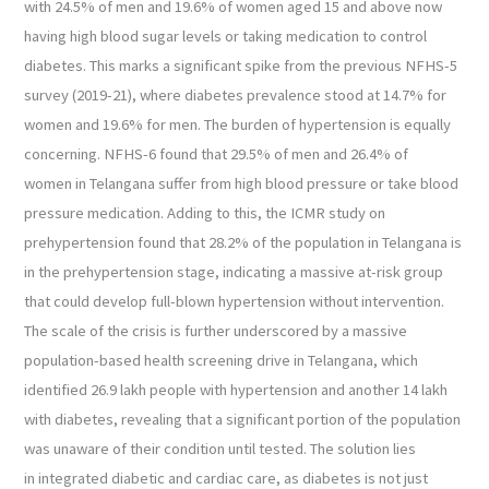
with 24.5% of men and 19.6% of women aged 15 and above now
having high blood sugar levels or taking medication to control
diabetes. This marks a significant spike from the previous NFHS-5
survey (2019-21), where diabetes prevalence stood at 14.7% for
women and 19.6% for men. The burden of hypertension is equally
concerning. NFHS-6 found that 29.5% of men and 26.4% of
women in Telangana suffer from high blood pressure or take blood
pressure medication. Adding to this, the ICMR study on
prehypertension found that 28.2% of the population in Telangana is
in the prehypertension stage, indicating a massive at-risk group
that could develop full-blown hypertension without intervention.
The scale of the crisis is further underscored by a massive
population-based health screening drive in Telangana, which
identified 26.9 lakh people with hypertension and another 14 lakh
with diabetes, revealing that a significant portion of the population
was unaware of their condition until tested. The solution lies
in integrated diabetic and cardiac care, as diabetes is not just