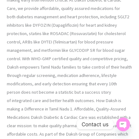
making early intervention critical. At Daksh Diabetic & Cardiac
Care, we provide affordable, quality assured medications for
both diabetes management and heart protection, including SGLT2
inhibitors like DYFOZIN (Dapagliflozin) for heart and kidney
protection, statins like ROSADAC (Rosuvastatin) for cholesterol
control, ARBs like DYTEI (Telmisartan) for blood pressure
management, and metformin like GLYCODIP SR for blood sugar
control. With WHO-GMP certified quality and competitive pricing,
Daksh empowers Tamil Nadu families to take control of their health
through regular screening, medication adherence, lifestyle
modifications, and early detection ensuring that every 10th
person does not become a statistic but a success story
of integrated care and better health outcomes. How Daksh is
making a Difference in Tamil Nadu 1. Affordable, Quality-Assured
Medications Daksh Diabetic & Cardiac Care was established with a
Contact us
clear mission: to make quality pharmaceutical products available at
Open ch
affordable costs. As part of the Daksh Group of Companies which