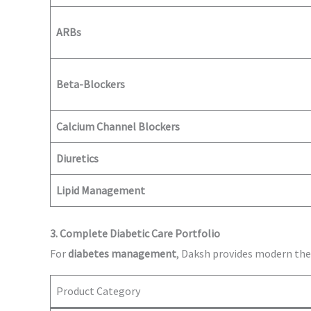
ARBs
Beta-Blockers
Calcium Channel Blockers
Diuretics
Lipid Management
3. Complete Diabetic Care Portfolio
For
diabetes management
, Daksh provides modern the
Product Category