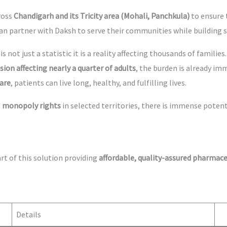
ross
Chandigarh and its Tricity area (Mohali, Panchkula)
to ensure 
can partner with Daksh to serve their communities while building 
is not just a statistic it is a reality affecting thousands of familie
ion affecting nearly a quarter of adults
, the burden is already im
are
, patients can live long, healthy, and fulfilling lives.
d
monopoly rights
in selected territories, there is immense poten
rt of this solution providing
affordable, quality-assured pharmace
Details