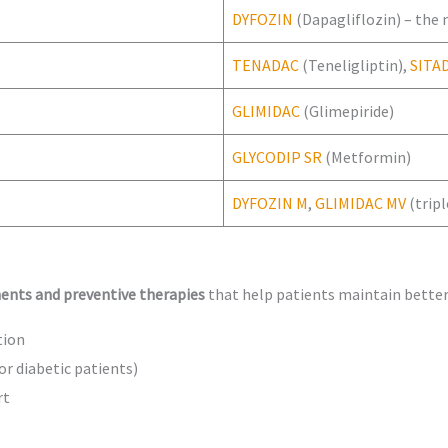
DYFOZIN
(Dapagliflozin) – the
TENADAC
(Teneligliptin),
SITA
GLIMIDAC
(Glimepiride)
GLYCODIP SR
(Metformin)
DYFOZIN M
,
GLIMIDAC MV
(trip
ents and preventive therapies
that help patients maintain better
tion
or diabetic patients)
rt