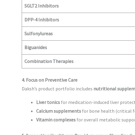
SGLT2 Inhibitors
DPP-4 Inhibitors
Sulfonylureas
Biguanides
Combination Therapies
4. Focus on Preventive Care
Daksh’s product portfolio includes
nutritional supplem
Liver tonics
for medication-induced liver protec
Calcium supplements
for bone health (critical f
Vitamin complexes
for overall metabolic suppo