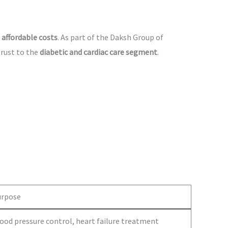
 affordable costs
. As part of the Daksh Group of
trust to the
diabetic and cardiac care segment
.
urpose
ood pressure control, heart failure treatment