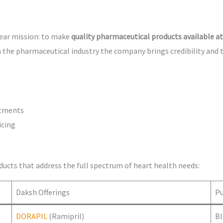
lear mission: to make
quality pharmaceutical products available at
 the pharmaceutical industry the company brings credibility and 
atments
icing
ducts that address the full spectrum of heart health needs:
Daksh Offerings
P
DORAPIL
(Ramipril)
Bl