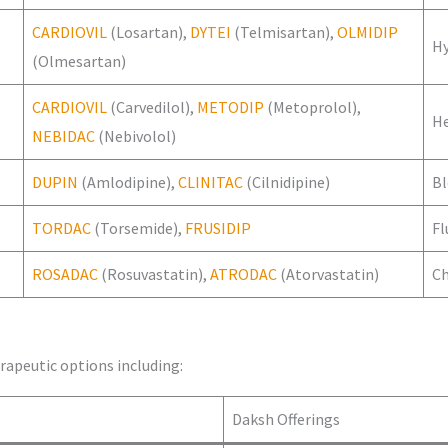
CARDIOVIL
(Losartan),
DYTEI
(Telmisartan),
OLMIDIP
H
(Olmesartan)
CARDIOVIL
(Carvedilol),
METODIP
(Metoprolol),
He
NEBIDAC
(Nebivolol)
DUPIN
(Amlodipine),
CLINITAC
(Cilnidipine)
Bl
TORDAC
(Torsemide),
FRUSIDIP
Fl
ROSADAC
(Rosuvastatin),
ATRODAC
(Atorvastatin)
Ch
rapeutic options including:
Daksh Offerings