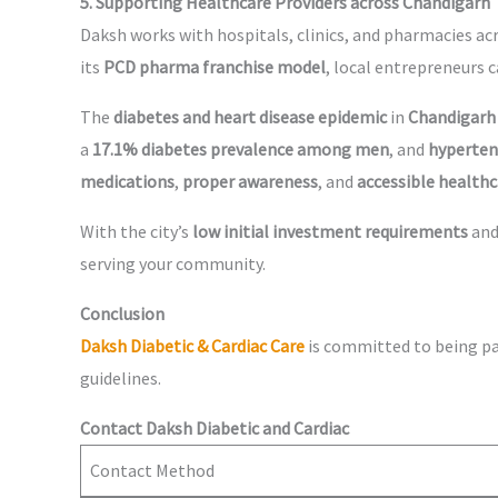
5. Supporting Healthcare Providers across Chandigarh
Daksh works with hospitals, clinics, and pharmacies ac
its
PCD pharma franchise model
, local entrepreneurs 
The
diabetes and heart disease epidemic
in
Chandigarh
a
17.1% diabetes prevalence among men
, and
hypertens
medications
,
proper awareness
, and
accessible healthc
With the city’s
low initial investment requirements
an
serving your community.
Conclusion
Daksh Diabetic & Cardiac Care
is committed to being pa
guidelines.
Contact Daksh Diabetic and Cardiac
Contact Method