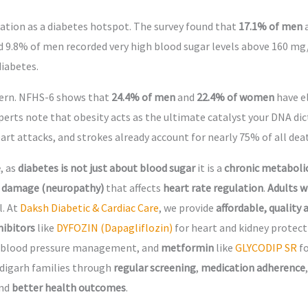
utation as a diabetes hotspot. The survey found that
17.1% of men
d 9.8% of men recorded very high blood sugar levels above 160 mg/
diabetes.
cern. NFHS-6 shows that
24.4% of men
and
22.4% of women
have el
perts note that obesity acts as the ultimate catalyst your DNA di
art attacks, and strokes already account for nearly 75% of all dea
e
, as
diabetes is not just about blood sugar
it is a
chronic metaboli
 damage (neuropathy)
that affects
heart rate regulation
.
Adults w
l. At
Daksh Diabetic & Cardiac Care
, we provide
affordable, quality
hibitors
like
DYFOZIN (Dapagliflozin)
for heart and kidney protec
 blood pressure management, and
metformin
like
GLYCODIP SR
f
digarh families through
regular screening
,
medication adherence
nd
better health outcomes
.