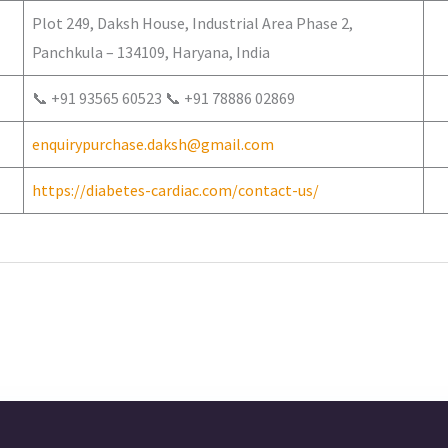
Plot 249, Daksh House, Industrial Area Phase 2,
Panchkula – 134109, Haryana, India
📞 +91 93565 60523 📞 +91 78886 02869
enquirypurchase.daksh@gmail.com
https://diabetes-cardiac.com/contact-us/