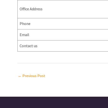
Office Address
Phone
Email
Contact us
←
Previous Post