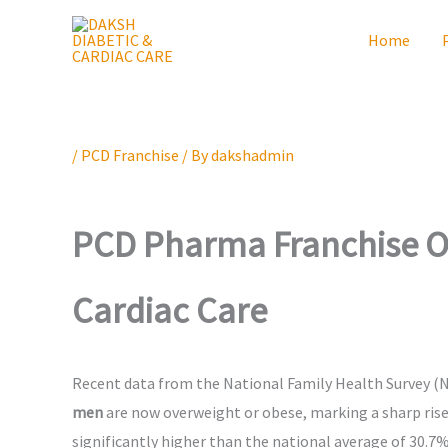
Skip
Home
to
content
/
PCD Franchise
/ By
dakshadmin
PCD Pharma Franchise Op
Cardiac Care
Recent data from the National Family Health Survey (NF
men
are now overweight or obese, marking a sharp ris
significantly higher than the national average of 30.7%