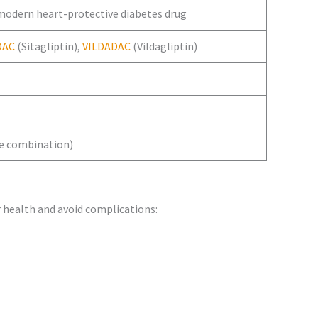
 modern heart-protective diabetes drug
DAC
(Sitagliptin),
VILDADAC
(Vildagliptin)
le combination)
 health and avoid complications: