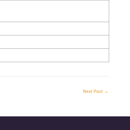
Next Post
→