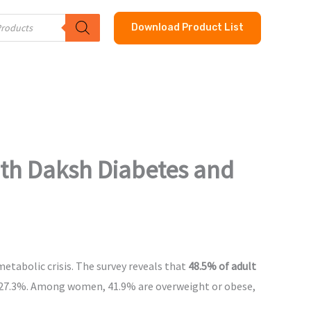
Download Product List
th Daksh Diabetes and
etabolic crisis. The survey reveals that
48.5% of adult
f 27.3%. Among women, 41.9% are overweight or obese,