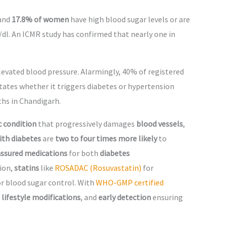
and
17.8% of women
have high blood sugar levels or are
dl. An ICMR study has confirmed that nearly one in
evated blood pressure. Alarmingly, 40% of registered
ctates whether it triggers diabetes or hypertension
ths in Chandigarh.
c condition
that progressively damages
blood vessels
,
ith diabetes
are
two to four times more likely
to
 assured medications
for both
diabetes
tion,
statins
like
ROSADAC (Rosuvastatin)
for
or blood sugar control. With
WHO-GMP certified
,
lifestyle modifications
, and
early detection
ensuring