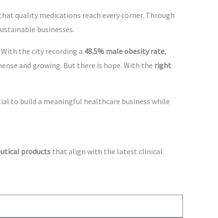
that quality medications reach every corner. Through
sustainable businesses.
s. With the city recording a
48.5% male obesity rate
,
mense and growing. But there is hope. With the
right
tial to build a meaningful healthcare business while
utical products
that align with the latest clinical