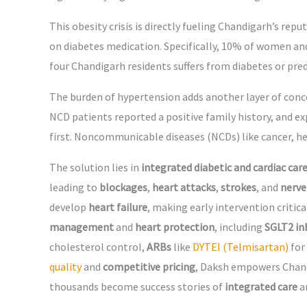
This obesity crisis is directly fueling Chandigarh’s rep
on diabetes medication. Specifically, 10% of women an
four Chandigarh residents suffers from diabetes or pre
The burden of hypertension adds another layer of con
NCD patients reported a positive family history, and ex
first. Noncommunicable diseases (NCDs) like cancer, he
The solution lies in
integrated diabetic and cardiac car
leading to
blockages
,
heart attacks
,
strokes
, and
nerve
develop
heart failure
, making early intervention critica
management
and
heart protection
, including
SGLT2 in
cholesterol control,
ARBs
like
DYTEI (Telmisartan)
for
quality
and
competitive pricing
, Daksh empowers Chan
thousands become success stories of
integrated care
a