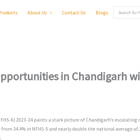
Products
Products
About Us
Contact Us
Blogs
search
portunities in Chandigarh wi
HS-6) 2023-24 paints a stark picture of Chandigarh’s escalating m
e from 34.4% in NFHS-5 and nearly double the national average o
.