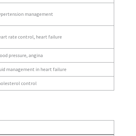
ypertension management
art rate control, heart failure
ood pressure, angina
uid management in heart failure
olesterol control