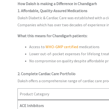
How Daksh is making a Difference in Chandigarh
1. Affordable, Quality-Assured Medications
Daksh Diabetic & Cardiac Care was established with a c
Companies which has over two decades of experience in
What this means for Chandigarh patients:
Access to
WHO-GMP certified
medications
Lower out-of-pocket expenses for lifelong tre
No compromise on quality despite affordable pr
2. Complete Cardiac Care Portfolio
Daksh offers a comprehensive range of cardiac care pro
Product Category
ACE Inhibitors