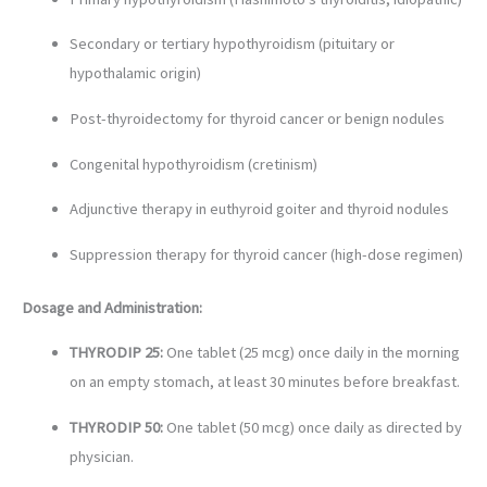
Secondary or tertiary hypothyroidism (pituitary or
hypothalamic origin)
Post-thyroidectomy for thyroid cancer or benign nodules
Congenital hypothyroidism (cretinism)
Adjunctive therapy in euthyroid goiter and thyroid nodules
Suppression therapy for thyroid cancer (high-dose regimen)
Dosage and Administration:
THYRODIP 25:
One tablet (25 mcg) once daily in the morning
on an empty stomach, at least 30 minutes before breakfast.
THYRODIP 50:
One tablet (50 mcg) once daily as directed by
physician.