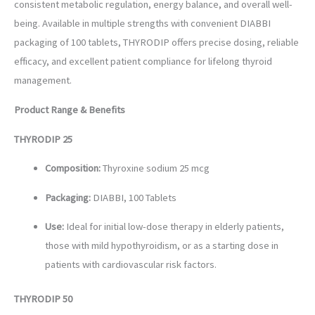
consistent metabolic regulation, energy balance, and overall well-
being. Available in multiple strengths with convenient DIABBI
packaging of 100 tablets, THYRODIP offers precise dosing, reliable
efficacy, and excellent patient compliance for lifelong thyroid
management.
Product Range & Benefits
THYRODIP 25
Composition:
Thyroxine sodium 25 mcg
Packaging:
DIABBI, 100 Tablets
Use:
Ideal for initial low-dose therapy in elderly patients,
those with mild hypothyroidism, or as a starting dose in
patients with cardiovascular risk factors.
THYRODIP 50