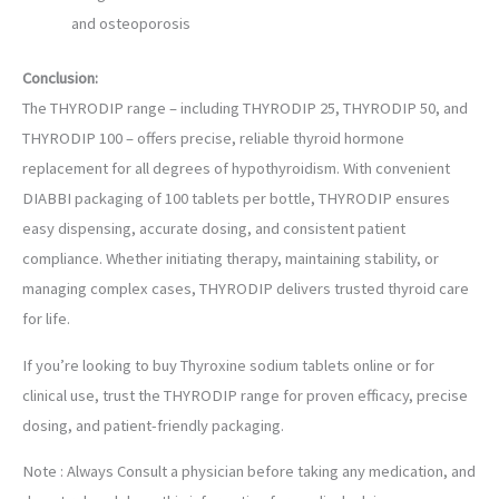
and osteoporosis
Conclusion:
The THYRODIP range – including THYRODIP 25, THYRODIP 50, and
THYRODIP 100 – offers precise, reliable thyroid hormone
replacement for all degrees of hypothyroidism. With convenient
DIABBI packaging of 100 tablets per bottle, THYRODIP ensures
easy dispensing, accurate dosing, and consistent patient
compliance. Whether initiating therapy, maintaining stability, or
managing complex cases, THYRODIP delivers trusted thyroid care
for life.
If you’re looking to buy Thyroxine sodium tablets online or for
clinical use, trust the THYRODIP range for proven efficacy, precise
dosing, and patient-friendly packaging.
Note : Always Consult a physician before taking any medication, and