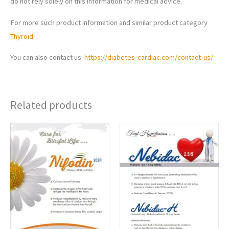
do not rely solely on this information for medical advice.
For more such product information and similar product category
Thyroid
You can also contact us
https://diabetes-cardiac.com/contact-us/
Related products