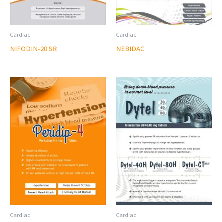
Cardiac
Cardiac
NIFODIN-20 SR
NEBIDAC
Cardiac
Cardiac