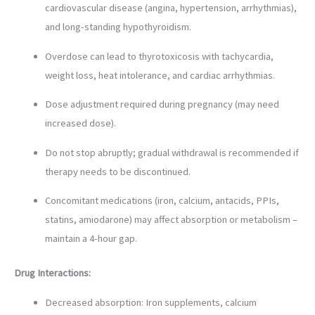
cardiovascular disease (angina, hypertension, arrhythmias),
and long-standing hypothyroidism.
Overdose can lead to thyrotoxicosis with tachycardia,
weight loss, heat intolerance, and cardiac arrhythmias.
Dose adjustment required during pregnancy (may need
increased dose).
Do not stop abruptly; gradual withdrawal is recommended if
therapy needs to be discontinued.
Concomitant medications (iron, calcium, antacids, PPIs,
statins, amiodarone) may affect absorption or metabolism –
maintain a 4-hour gap.
Drug Interactions:
Decreased absorption: Iron supplements, calcium