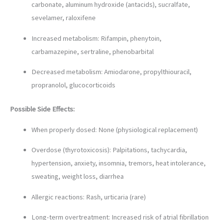
carbonate, aluminum hydroxide (antacids), sucralfate,
sevelamer, raloxifene
Increased metabolism: Rifampin, phenytoin,
carbamazepine, sertraline, phenobarbital
Decreased metabolism: Amiodarone, propylthiouracil,
propranolol, glucocorticoids
Possible Side Effects:
When properly dosed: None (physiological replacement)
Overdose (thyrotoxicosis): Palpitations, tachycardia,
hypertension, anxiety, insomnia, tremors, heat intolerance,
sweating, weight loss, diarrhea
Allergic reactions: Rash, urticaria (rare)
Long-term overtreatment: Increased risk of atrial fibrillation