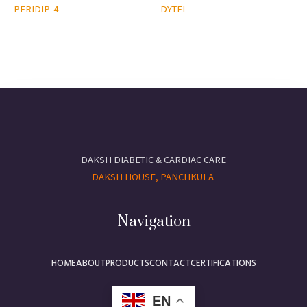
PERIDIP-4
DYTEL
DAKSH DIABETIC & CARDIAC CARE
DAKSH HOUSE, PANCHKULA
Navigation
HOME
ABOUT
PRODUCTS
CONTACT
CERTIFICATIONS
EN