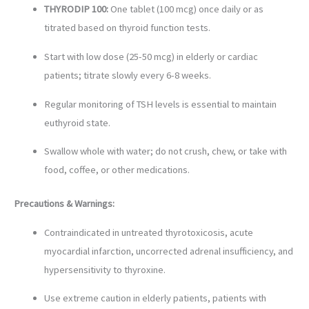
THYRODIP 100:
One tablet (100 mcg) once daily or as
titrated based on thyroid function tests.
Start with low dose (25-50 mcg) in elderly or cardiac
patients; titrate slowly every 6-8 weeks.
Regular monitoring of TSH levels is essential to maintain
euthyroid state.
Swallow whole with water; do not crush, chew, or take with
food, coffee, or other medications.
Precautions & Warnings:
Contraindicated in untreated thyrotoxicosis, acute
myocardial infarction, uncorrected adrenal insufficiency, and
hypersensitivity to thyroxine.
Use extreme caution in elderly patients, patients with