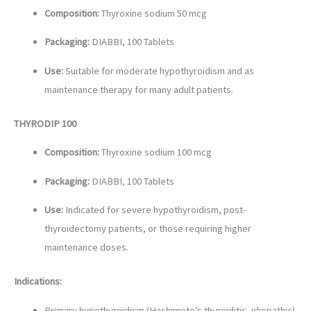
Composition:
Thyroxine sodium 50 mcg
Packaging:
DIABBI, 100 Tablets
Use:
Suitable for moderate hypothyroidism and as
maintenance therapy for many adult patients.
THYRODIP 100
Composition:
Thyroxine sodium 100 mcg
Packaging:
DIABBI, 100 Tablets
Use:
Indicated for severe hypothyroidism, post-
thyroidectomy patients, or those requiring higher
maintenance doses.
Indications:
Primary hypothyroidism (Hashimoto’s thyroiditis, idiopathic)