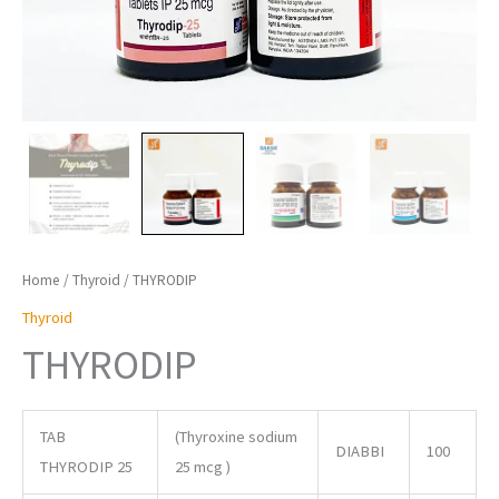
Home
/
Thyroid
/ THYRODIP
Thyroid
THYRODIP
TAB
(Thyroxine sodium
DIABBI
100
THYRODIP 25
25 mcg )