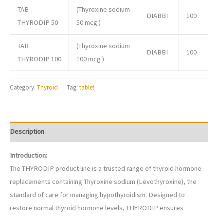
TAB
(Thyroxine sodium
DIABBI
100
THYRODIP 50
50 mcg )
TAB
(Thyroxine sodium
DIABBI
100
THYRODIP 100
100 mcg )
Category:
Thyroid
Tag:
tablet
Description
Introduction:
The THYRODIP product line is a trusted range of thyroid hormone
replacements containing Thyroxine sodium (Levothyroxine), the
standard of care for managing hypothyroidism. Designed to
restore normal thyroid hormone levels, THYRODIP ensures