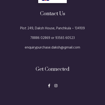
Contact Us
Plot 249, Daksh House, Panchkula – 134109​
78886 02869 or 93565 60523
enquirypurchase.daksh@gmail.com
Get Connected
F
I
a
n
c
s
e
t
b
a
o
g
o
r