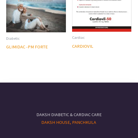
Cardiac
Diabetic
CARDIOVIL
GLIMIDAC -PM FORTE
DAKSH DIABETIC & CARDIAC CARE
DAKSH HOUSE, PANCHKULA