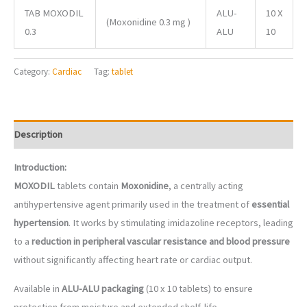
TAB MOXODIL
ALU-
10 X
(Moxonidine 0.3 mg )
0.3
ALU
10
Category:
Cardiac
Tag:
tablet
Description
Introduction:
MOXODIL
tablets contain
Moxonidine
, a centrally acting
antihypertensive agent primarily used in the treatment of
essential
hypertension
. It works by stimulating imidazoline receptors, leading
to a
reduction in peripheral vascular resistance and blood pressure
without significantly affecting heart rate or cardiac output.
Available in
ALU-ALU packaging
(10 x 10 tablets) to ensure
protection from moisture and extended shelf-life.