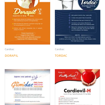
Cardiac
Cardiac
DORAPIL
TORDAC