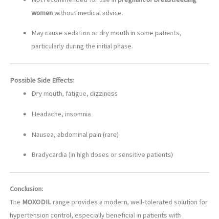
women
without medical advice.
May cause sedation or dry mouth in some patients,
particularly during the initial phase.
Possible Side Effects:
Dry mouth, fatigue, dizziness
Headache, insomnia
Nausea, abdominal pain (rare)
Bradycardia (in high doses or sensitive patients)
Conclusion:
The
MOXODIL
range provides a modern, well-tolerated solution for
hypertension control, especially beneficial in patients with