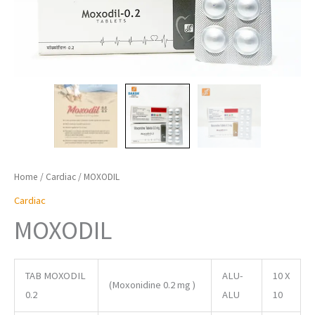
Home
/
Cardiac
/ MOXODIL
Cardiac
MOXODIL
TAB MOXODIL
ALU-
10 X
(Moxonidine 0.2 mg )
0.2
ALU
10