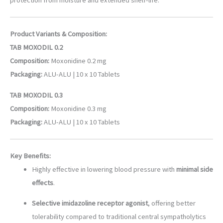
Product Variants & Composition:
TAB MOXODIL 0.2
Composition:
Moxonidine 0.2 mg
Packaging:
ALU-ALU | 10 x 10 Tablets
TAB MOXODIL 0.3
Composition:
Moxonidine 0.3 mg
Packaging:
ALU-ALU | 10 x 10 Tablets
Key Benefits:
Highly effective in lowering blood pressure with
minimal side
effects
.
Selective imidazoline receptor agonist
, offering better
tolerability compared to traditional central sympatholytics