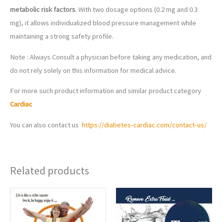
metabolic risk factors
. With two dosage options (0.2 mg and 0.3
mg), it allows individualized blood pressure management while
maintaining a strong safety profile.
Note : Always Consult a physician before taking any medication, and
do not rely solely on this information for medical advice.
For more such product information and similar product category
Cardiac
You can also contact us
https://diabetes-cardiac.com/contact-us/
Related products