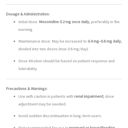
Dosage & Administration:
Initial dose:
Moxonidine 0.2 mg once daily
, preferably in the
morning.
Maintenance dose: May be increased to
0.4 mg–0.6 mg daily
,
divided into two doses (max 0.6 mg/day).
Dose titration should be based on patient response and
tolerability.
Precautions & Warnings:
Use with caution in patients with
renal impairment
; dose
adjustment may be needed.
Avoid sudden discontinuation in long-term users.
Not recommended for use in
pregnant or breastfeeding