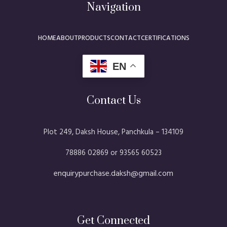
Navigation
HOME
ABOUT
PRODUCTS
CONTACT
CERTIFICATIONS
EN
Contact Us
Plot 249, Daksh House, Panchkula – 134109​
78886 02869 or 93565 60523
enquirypurchase.daksh@gmail.com
Get Connected