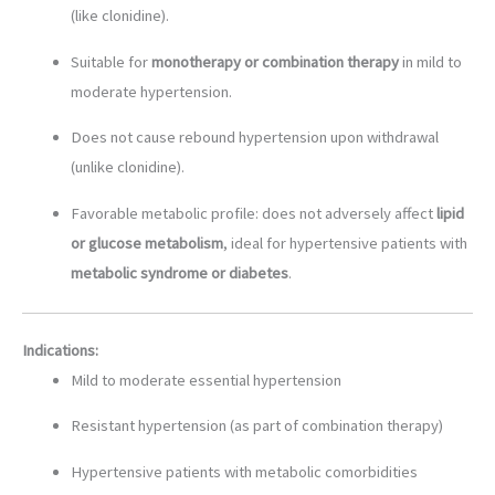
(like clonidine).
Suitable for
monotherapy or combination therapy
in mild to
moderate hypertension.
Does not cause rebound hypertension upon withdrawal
(unlike clonidine).
Favorable metabolic profile: does not adversely affect
lipid
or glucose metabolism
, ideal for hypertensive patients with
metabolic syndrome or diabetes
.
Indications:
Mild to moderate essential hypertension
Resistant hypertension (as part of combination therapy)
Hypertensive patients with metabolic comorbidities