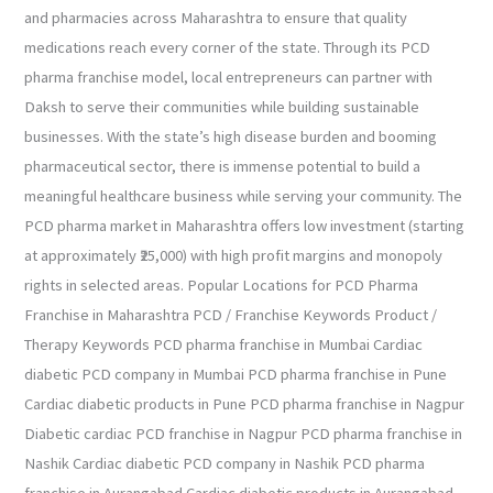
and pharmacies across Maharashtra to ensure that quality
medications reach every corner of the state. Through its PCD
pharma franchise model, local entrepreneurs can partner with
Daksh to serve their communities while building sustainable
businesses. With the state’s high disease burden and booming
pharmaceutical sector, there is immense potential to build a
meaningful healthcare business while serving your community. The
PCD pharma market in Maharashtra offers low investment (starting
at approximately ₹25,000) with high profit margins and monopoly
rights in selected areas. Popular Locations for PCD Pharma
Franchise in Maharashtra PCD / Franchise Keywords Product /
Therapy Keywords PCD pharma franchise in Mumbai Cardiac
diabetic PCD company in Mumbai PCD pharma franchise in Pune
Cardiac diabetic products in Pune PCD pharma franchise in Nagpur
Diabetic cardiac PCD franchise in Nagpur PCD pharma franchise in
Nashik Cardiac diabetic PCD company in Nashik PCD pharma
franchise in Aurangabad Cardiac diabetic products in Aurangabad