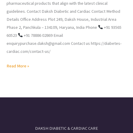
pharmaceutical products that align with the latest clinical
guidelines. Contact Daksh Diabetic and Cardiac Contact Method
Details Office Address Plot 249, Daksh House, Industrial Area
Phase 2, Panchkula – 134109, Haryana, India Phone
+91 93565
60523
+91 78886 02869 Email
enquirypurchase.daksh@gmail.com Contact us https://diabetes-
cardiac.com/contact-us/
Read More »
DAKSH DIABETIC & CARDIAC CARE