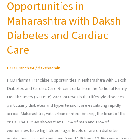
Opportunities in
Franchise
Opportunities
Maharashtra with Daksh
in
Maharashtra
Diabetes and Cardiac
with
Care
Daksh
Diabetes
and
PCD Franchise
/
dakshadmin
Cardiac
Care
PCD Pharma Franchise Opportunities in Maharashtra with Daksh
Diabetes and Cardiac Care Recent data from the National Family
Health Survey (NFHS-6) 2023-24 reveals that lifestyle diseases,
particularly diabetes and hypertension, are escalating rapidly
across Maharashtra, with urban centers bearing the brunt of this
crisis. The survey shows that 17.7% of men and 16% of
women now have high blood sugar levels or are on diabetes
medication—a significant jump from 13.6% and 12.4% respectively