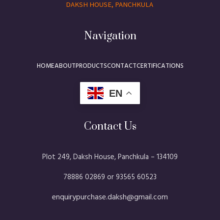
DAKSH HOUSE, PANCHKULA
Navigation
HOME
ABOUT
PRODUCTS
CONTACT
CERTIFICATIONS
EN
Contact Us
Plot 249, Daksh House, Panchkula – 134109​
78886 02869 or 93565 60523
enquirypurchase.daksh@gmail.com