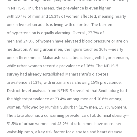
in NFHS-5 . In urban areas, the prevalence is even higher,
with 20.4% of men and 19.3% of women affected, meaning nearly
one in five urban adults is living with diabetes. The burden
of hypertension is equally alarming. Overall, 27.7% of
men and 24.9% of women have elevated blood pressure or are on
medication. Among urban men, the figure touches 30% —nearly
one in three men in Maharashtra’s cities is living with hypertension,
while urban women record a prevalence of 26%. The NFHS-5
survey had already established Maharashtra’s diabetes
prevalence at 13%, with urban areas showing 15% prevalence.
District-level analysis from NFHS-5 revealed that Sindhudurg had
the highest prevalence at 23.4% among men and 20.6% among
women, followed by Mumbai Suburban (21% men, 19.7% women).
The state also has a concerning prevalence of abdominal obesity—
51.5% of urban women and 43.2% of urban men have increased
waist-hip ratio, a key risk factor for diabetes and heart disease .