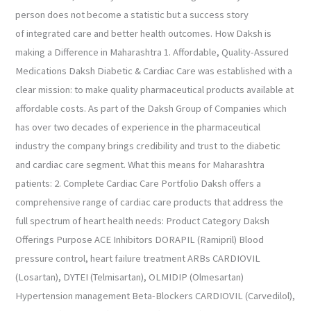
person does not become a statistic but a success story
of integrated care and better health outcomes. How Daksh is
making a Difference in Maharashtra 1. Affordable, Quality-Assured
Medications Daksh Diabetic & Cardiac Care was established with a
clear mission: to make quality pharmaceutical products available at
affordable costs. As part of the Daksh Group of Companies which
has over two decades of experience in the pharmaceutical
industry the company brings credibility and trust to the diabetic
and cardiac care segment. What this means for Maharashtra
patients: 2. Complete Cardiac Care Portfolio Daksh offers a
comprehensive range of cardiac care products that address the
full spectrum of heart health needs: Product Category Daksh
Offerings Purpose ACE Inhibitors DORAPIL (Ramipril) Blood
pressure control, heart failure treatment ARBs CARDIOVIL
(Losartan), DYTEI (Telmisartan), OLMIDIP (Olmesartan)
Hypertension management Beta-Blockers CARDIOVIL (Carvedilol),