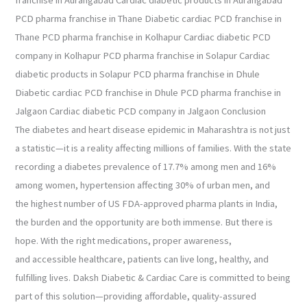
PCD pharma franchise in Thane Diabetic cardiac PCD franchise in
Thane PCD pharma franchise in Kolhapur Cardiac diabetic PCD
company in Kolhapur PCD pharma franchise in Solapur Cardiac
diabetic products in Solapur PCD pharma franchise in Dhule
Diabetic cardiac PCD franchise in Dhule PCD pharma franchise in
Jalgaon Cardiac diabetic PCD company in Jalgaon Conclusion
The diabetes and heart disease epidemic in Maharashtra is not just
a statistic—it is a reality affecting millions of families. With the state
recording a diabetes prevalence of 17.7% among men and 16%
among women, hypertension affecting 30% of urban men, and
the highest number of US FDA-approved pharma plants in India,
the burden and the opportunity are both immense. But there is
hope. With the right medications, proper awareness,
and accessible healthcare, patients can live long, healthy, and
fulfilling lives. Daksh Diabetic & Cardiac Care is committed to being
part of this solution—providing affordable, quality-assured