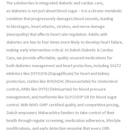
The solution lies in integrated diabetic and cardiac care,
as diabetes is not just about blood sugar – it is a chronic metabolic
condition that progressively damages blood vessels, leading
to blockages, heart attacks, strokes, and nerve damage
(neuropathy) that affects heart rate regulation. Adults with
diabetes are two to four times more likely to develop heart failure,
making early intervention critical. At Daksh Diabetic & Cardiac
Care, we provide affordable, quality assured medications for
both diabetes management and heart protection, including SGLT2
inhibitors like DYFOZIN (Dapagliflozin) for heart and kidney
protection, statins like ROSADAC (Rosuvastatin) for cholesterol
control, ARBs like DYTEI (Telmisartan) for blood pressure
management, and metformin like GLYCODIP SR for blood sugar
control. With WHO-GMP certified quality and competitive pricing,
Daksh empowers Maharashtra families to take control of their
health through regular screening, medication adherence, lifestyle
modifications, and early detection ensuring that every 10th