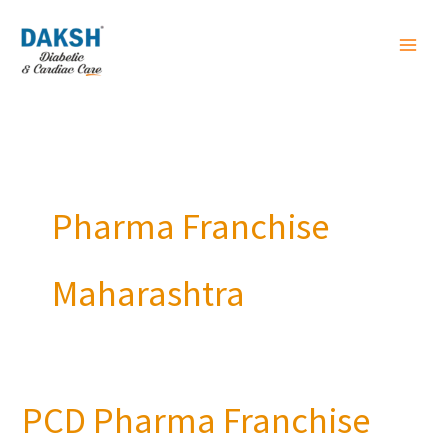
Skip
to
content
Pharma Franchise
Maharashtra
PCD Pharma Franchise
PCD
Pharma