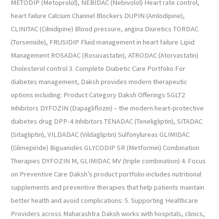
METODIP (Metoprolol), NEBIDAC (Nebivolol) Heart rate control,
heart failure Calcium Channel Blockers DUPIN (Amlodipine),
CLINITAC (Cilnidipine) Blood pressure, angina Diuretics TORDAC
(Torsemide), FRUSIDIP Fluid management in heart failure Lipid
Management ROSADAC (Rosuvastatin), ATRODAC (Atorvastatin)
Cholesterol control 3. Complete Diabetic Care Portfolio For
diabetes management, Daksh provides modern therapeutic
options including: Product Category Daksh Offerings SGLT2
Inhibitors DYFOZIN (Dapagliflozin) – the modern heart-protective
diabetes drug DPP-4 Inhibitors TENADAC (Teneligliptin), SITADAC
(Sitagliptin), VILDADAC (Vildagliptin) Sulfonylureas GLIMIDAC
(Glimepiride) Biguanides GLYCODIP SR (Metformin) Combination
Therapies DYFOZIN M, GLIMIDAC MV (triple combination) 4. Focus
on Preventive Care Daksh’s product portfolio includes nutritional
supplements and preventive therapies that help patients maintain
better health and avoid complications: 5. Supporting Healthcare
Providers across Maharashtra Daksh works with hospitals, clinics,