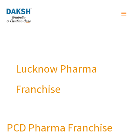
Skip
to
content
Lucknow Pharma
Franchise
PCD Pharma Franchise
PCD
Pharma