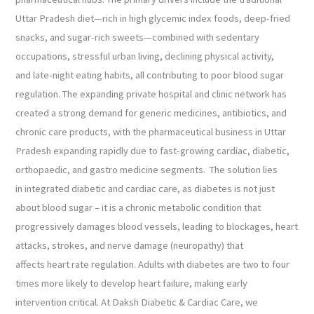
Uttar Pradesh diet—rich in high glycemic index foods, deep-fried
snacks, and sugar-rich sweets—combined with sedentary
occupations, stressful urban living, declining physical activity,
and late-night eating habits, all contributing to poor blood sugar
regulation. The expanding private hospital and clinic network has
created a strong demand for generic medicines, antibiotics, and
chronic care products, with the pharmaceutical business in Uttar
Pradesh expanding rapidly due to fast-growing cardiac, diabetic,
orthopaedic, and gastro medicine segments. The solution lies
in integrated diabetic and cardiac care, as diabetes is not just
about blood sugar – it is a chronic metabolic condition that
progressively damages blood vessels, leading to blockages, heart
attacks, strokes, and nerve damage (neuropathy) that
affects heart rate regulation. Adults with diabetes are two to four
times more likely to develop heart failure, making early
intervention critical. At Daksh Diabetic & Cardiac Care, we