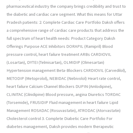
pharmaceutical industry the company brings credibility and trust to
the diabetic and cardiac care segment. What this means for Uttar
Pradesh patients: 2. Complete Cardiac Care Portfolio Daksh offers
a comprehensive range of cardiac care products that address the
full spectrum of heart health needs: Product Category Daksh
Offerings Purpose ACE Inhibitors DORAPIL (Ramipril) Blood
pressure control, heart failure treatment ARBs CARDIOVIL
(Losartan), DYTEI (Telmisartan), OLMIDIP (Olmesartan)
Hypertension management Beta-Blockers CARDIOVIL (Carvedilol),
METODIP (Metoprolol), NEBIDAC (Nebivolol) Heart rate control,
heart failure Calcium Channel Blockers DUPIN (Amlodipine),
CLINITAC (Cilnidipine) Blood pressure, angina Diuretics TORDAC
(Torsemide), FRUSIDIP Fluid management in heart failure Lipid
Management ROSADAC (Rosuvastatin), ATRODAC (Atorvastatin)
Cholesterol control 3. Complete Diabetic Care Portfolio For
diabetes management, Daksh provides modern therapeutic