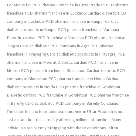
Locations for PCD Pharma Franchise in Uttar Pradesh PCD pharma
franchise PCD pharma franchise in Lucknow Cardiac diabetic PCD
company in Lucknow PCD pharma franchise in Kanpur Cardiac
diabetic products in Kanpur PCD pharma franchise in Varanasi
Diabetic cardiac PCD franchise in Varanasi PCD pharma franchise
in Agra Cardiac diabetic PCD company in Agra PCD pharma
franchise in Prayagraj Cardiac diabetic products in Prayagraj PCD
pharma franchise in Meerut Diabetic cardiac PCD franchise in
Meerut PCD pharma franchise in Ghaziabad Cardiac diabetic PCD
company in Ghaziabad PCD pharma franchise in Noida Cardiac
diabetic products in Noida PCD pharma franchise in Gorakhpur
Diabetic cardiac PCD franchise in Gorakhpur PCD pharma franchise
in Bareilly Cardiac diabetic PCD company in Bareilly Conclusion
The diabetes and heart disease epidemic in Uttar Pradesh is not
just a statistic – it is a reality affecting millions of families. Many
individuals are silently struggling with these conditions, often
unaware of their impact on long-term health. But there is hope.