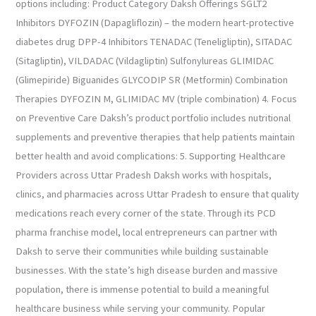
options including: Product Category Daksh Offerings SGLT2
Inhibitors DYFOZIN (Dapagliflozin) – the modern heart-protective
diabetes drug DPP-4 Inhibitors TENADAC (Teneligliptin), SITADAC
(Sitagliptin), VILDADAC (Vildagliptin) Sulfonylureas GLIMIDAC
(Glimepiride) Biguanides GLYCODIP SR (Metformin) Combination
Therapies DYFOZIN M, GLIMIDAC MV (triple combination) 4. Focus
on Preventive Care Daksh’s product portfolio includes nutritional
supplements and preventive therapies that help patients maintain
better health and avoid complications: 5. Supporting Healthcare
Providers across Uttar Pradesh Daksh works with hospitals,
clinics, and pharmacies across Uttar Pradesh to ensure that quality
medications reach every corner of the state. Through its PCD
pharma franchise model, local entrepreneurs can partner with
Daksh to serve their communities while building sustainable
businesses. With the state’s high disease burden and massive
population, there is immense potential to build a meaningful
healthcare business while serving your community. Popular