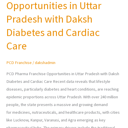
Opportunities in Uttar
Franchise
Opportunities
Pradesh with Daksh
in
Uttar
Diabetes and Cardiac
Pradesh
Care
with
Daksh
Diabetes
PCD Franchise
/
dakshadmin
and
Cardiac
PCD Pharma Franchise Opportunities in Uttar Pradesh with Daksh
Care
Diabetes and Cardiac Care Recent data reveals that lifestyle
diseases, particularly diabetes and heart conditions, are reaching
epidemic proportions across Uttar Pradesh. With over 240 million
people, the state presents a massive and growing demand
for medicines, nutraceuticals, and healthcare products, with cities
like Lucknow, Kanpur, Varanasi, and Agra emerging as key
pharmaceutical hubs. The primary drivers include the traditional