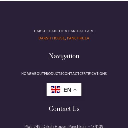
DAKSH DIABETIC & CARDIAC CARE
DAKSH HOUSE, PANCHKULA
Navigation
HOME
ABOUT
PRODUCTS
CONTACT
CERTIFICATIONS
EN
Contact Us
Plot 249, Daksh House, Panchkula – 134109​