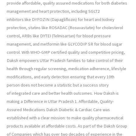
provide affordable, quality assured medications for both diabetes
management and heart protection, including SGLT2
inhibitors like DYFOZIN (Dapagliflozin) for heart and kidney
protection, statins like ROSADAC (Rosuvastatin) for cholesterol
control, ARBs like DYTEI (Telmisartan) for blood pressure
management, and metformin like GLYCODIP SR for blood sugar
control. With WHO-GMP certified quality and competitive pricing,
Daksh empowers Uttar Pradesh families to take control of their
health through regular screening, medication adherence, lifestyle
modifications, and early detection ensuring that every 10th
person does not become a statistic but a success story
of integrated care and better health outcomes. How Daksh is
making a Difference in Uttar Pradesh 1. Affordable, Quality-
Assured Medications Daksh Diabetic & Cardiac Care was
established with a clear mission: to make quality pharmaceutical
products available at affordable costs. As part of the Daksh Group
of Companies which has over two decades of experience in the