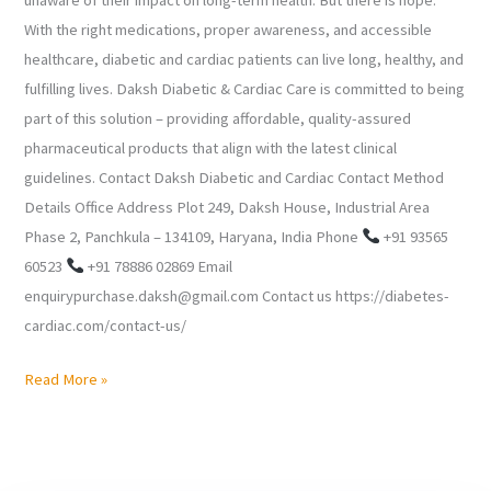
With the right medications, proper awareness, and accessible
healthcare, diabetic and cardiac patients can live long, healthy, and
fulfilling lives. Daksh Diabetic & Cardiac Care is committed to being
part of this solution – providing affordable, quality-assured
pharmaceutical products that align with the latest clinical
guidelines. Contact Daksh Diabetic and Cardiac Contact Method
Details Office Address Plot 249, Daksh House, Industrial Area
Phase 2, Panchkula – 134109, Haryana, India Phone
+91 93565
60523
+91 78886 02869 Email
enquirypurchase.daksh@gmail.com Contact us https://diabetes-
cardiac.com/contact-us/
Read More »