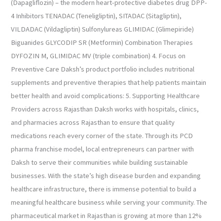
(Dapagliflozin) – the modern heart-protective diabetes drug DPP-
4 Inhibitors TENADAC (Teneligliptin), SITADAC (Sitagliptin),
VILDADAC (Vildagliptin) Sulfonylureas GLIMIDAC (Glimepiride)
Biguanides GLYCODIP SR (Metformin) Combination Therapies
DYFOZIN M, GLIMIDAC MV (triple combination) 4. Focus on
Preventive Care Daksh’s product portfolio includes nutritional
supplements and preventive therapies that help patients maintain
better health and avoid complications: 5. Supporting Healthcare
Providers across Rajasthan Daksh works with hospitals, clinics,
and pharmacies across Rajasthan to ensure that quality
medications reach every corner of the state. Through its PCD
pharma franchise model, local entrepreneurs can partner with
Daksh to serve their communities while building sustainable
businesses. With the state’s high disease burden and expanding
healthcare infrastructure, there is immense potential to build a
meaningful healthcare business while serving your community. The
pharmaceutical market in Rajasthan is growing at more than 12%