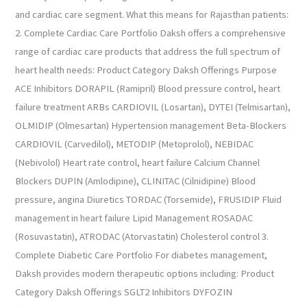
and cardiac care segment. What this means for Rajasthan patients:
2. Complete Cardiac Care Portfolio Daksh offers a comprehensive
range of cardiac care products that address the full spectrum of
heart health needs: Product Category Daksh Offerings Purpose
ACE Inhibitors DORAPIL (Ramipril) Blood pressure control, heart
failure treatment ARBs CARDIOVIL (Losartan), DYTEI (Telmisartan),
OLMIDIP (Olmesartan) Hypertension management Beta-Blockers
CARDIOVIL (Carvedilol), METODIP (Metoprolol), NEBIDAC
(Nebivolol) Heart rate control, heart failure Calcium Channel
Blockers DUPIN (Amlodipine), CLINITAC (Cilnidipine) Blood
pressure, angina Diuretics TORDAC (Torsemide), FRUSIDIP Fluid
management in heart failure Lipid Management ROSADAC
(Rosuvastatin), ATRODAC (Atorvastatin) Cholesterol control 3.
Complete Diabetic Care Portfolio For diabetes management,
Daksh provides modern therapeutic options including: Product
Category Daksh Offerings SGLT2 Inhibitors DYFOZIN