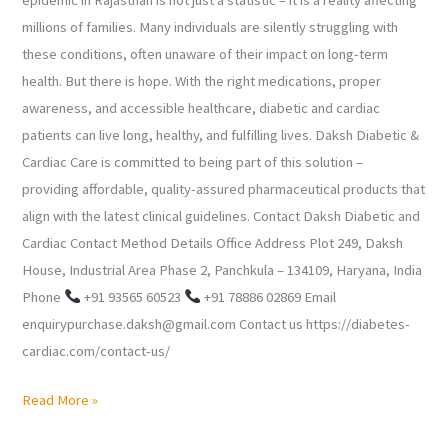
millions of families. Many individuals are silently struggling with
these conditions, often unaware of their impact on long-term
health. But there is hope. With the right medications, proper
awareness, and accessible healthcare, diabetic and cardiac
patients can live long, healthy, and fulfilling lives. Daksh Diabetic &
Cardiac Care is committed to being part of this solution –
providing affordable, quality-assured pharmaceutical products that
align with the latest clinical guidelines. Contact Daksh Diabetic and
Cardiac Contact Method Details Office Address Plot 249, Daksh
House, Industrial Area Phase 2, Panchkula – 134109, Haryana, India
Phone
+91 93565 60523
+91 78886 02869 Email
enquirypurchase.daksh@gmail.com Contact us https://diabetes-
cardiac.com/contact-us/
Read More »