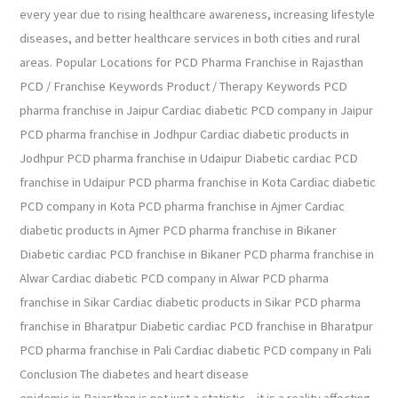
every year due to rising healthcare awareness, increasing lifestyle
diseases, and better healthcare services in both cities and rural
areas. Popular Locations for PCD Pharma Franchise in Rajasthan
PCD / Franchise Keywords Product / Therapy Keywords PCD
pharma franchise in Jaipur Cardiac diabetic PCD company in Jaipur
PCD pharma franchise in Jodhpur Cardiac diabetic products in
Jodhpur PCD pharma franchise in Udaipur Diabetic cardiac PCD
franchise in Udaipur PCD pharma franchise in Kota Cardiac diabetic
PCD company in Kota PCD pharma franchise in Ajmer Cardiac
diabetic products in Ajmer PCD pharma franchise in Bikaner
Diabetic cardiac PCD franchise in Bikaner PCD pharma franchise in
Alwar Cardiac diabetic PCD company in Alwar PCD pharma
franchise in Sikar Cardiac diabetic products in Sikar PCD pharma
franchise in Bharatpur Diabetic cardiac PCD franchise in Bharatpur
PCD pharma franchise in Pali Cardiac diabetic PCD company in Pali
Conclusion The diabetes and heart disease
epidemic in Rajasthan is not just a statistic – it is a reality affecting