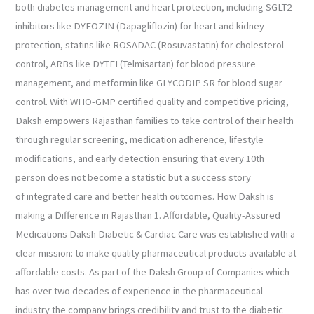
both diabetes management and heart protection, including SGLT2
inhibitors like DYFOZIN (Dapagliflozin) for heart and kidney
protection, statins like ROSADAC (Rosuvastatin) for cholesterol
control, ARBs like DYTEI (Telmisartan) for blood pressure
management, and metformin like GLYCODIP SR for blood sugar
control. With WHO-GMP certified quality and competitive pricing,
Daksh empowers Rajasthan families to take control of their health
through regular screening, medication adherence, lifestyle
modifications, and early detection ensuring that every 10th
person does not become a statistic but a success story
of integrated care and better health outcomes. How Daksh is
making a Difference in Rajasthan 1. Affordable, Quality-Assured
Medications Daksh Diabetic & Cardiac Care was established with a
clear mission: to make quality pharmaceutical products available at
affordable costs. As part of the Daksh Group of Companies which
has over two decades of experience in the pharmaceutical
industry the company brings credibility and trust to the diabetic