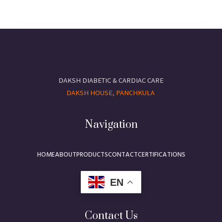
DAKSH DIABETIC & CARDIAC CARE
DAKSH HOUSE, PANCHKULA
Navigation
HOME
ABOUT
PRODUCTS
CONTACT
CERTIFICATIONS
EN
Contact Us