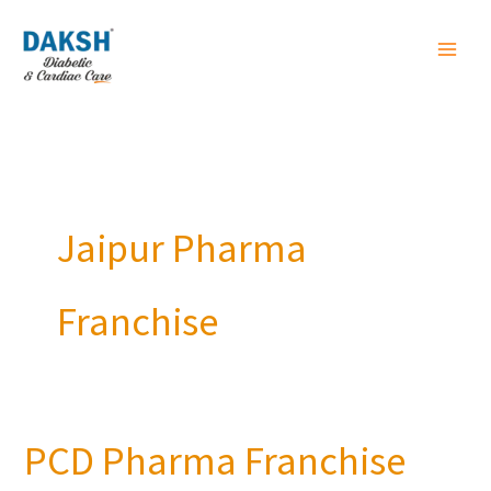
Skip
to
content
Jaipur Pharma
Franchise
PCD Pharma Franchise
PCD
Pharma