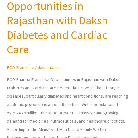
Opportunities in
Franchise
Opportunities
Rajasthan with Daksh
in
Rajasthan
Diabetes and Cardiac
with
Care
Daksh
Diabetes
and
PCD Franchise
/
dakshadmin
Cardiac
Care
PCD Pharma Franchise Opportunities in Rajasthan with Daksh
Diabetes and Cardiac Care Recent data reveals that lifestyle
diseases, particularly diabetes and heart conditions, are reaching
epidemic proportions across Rajasthan. With a population of
over 74.79 million, the state presents a massive and growing
demand for medicines, nutraceuticals, and healthcare products.
According to the Ministry of Health and Family Welfare,
the incidence rate of diabetes in Rajasthan stands at