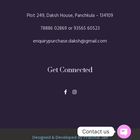
Plot 249, Daksh House, Panchkula – 134109​
78886 02869 or 93565 60523
enquirypurchase.daksh@gmail.com
Get Connected
F
I
a
n
c
s
e
t
b
a
o
g
o
r
k
a
-
m
f
Contact us
Designed & Developed By Prakshal Jain
Open ch