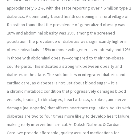
approximately 6.2%, with the state reporting over 4.6 million type 2
diabetics. A community-based health screening in a rural village of
Rajasthan found that the prevalence of generalized obesity was
20% and abdominal obesity was 39% among the screened
population. The prevalence of diabetes was significantly higher in
obese individuals—15% in those with generalized obesity and 12%
in those with abdominal obesity—compared to their non-obese
counterparts. This indicates a strong link between obesity and
diabetes in the state. The solution lies in integrated diabetic and
cardiac care, as diabetes is not just about blood sugar – it is
a chronic metabolic condition that progressively damages blood
vessels, leading to blockages, heart attacks, strokes, and nerve
damage (neuropathy) that affects heart rate regulation. Adults with
diabetes are two to four times more likely to develop heart failure,
making early intervention critical. At Daksh Diabetic & Cardiac
Care, we provide affordable, quality assured medications for