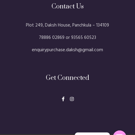
Contact Us
Plot 249, Daksh House, Panchkula – 134109​
78886 02869 or 93565 60523
enquirypurchase.daksh@gmail.com
Get Connected
F
I
a
n
c
s
e
t
b
a
o
g
o
r
k
a
-
m