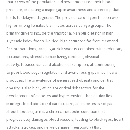
that 33.5% of the population had never measured their blood
pressure, indicating a major gap in awareness and screening that
leads to delayed diagnosis. The prevalence of hypertension was
higher among females than males across all age groups. The
primary drivers include the traditional Manipur diet rich in high
glycemic index foods like rice, high saturated fat from meat and
fish preparations, and sugar-rich sweets combined with sedentary
occupations, stressful urban living, declining physical
activity, tobacco use, and alcohol consumption, all contributing
to poor blood sugar regulation and awareness gaps in self-care
practices. The prevalence of generalized obesity and central
obesity is also high, which are critical risk factors for the
development of diabetes and hypertension. The solution lies
in integrated diabetic and cardiac care, as diabetes is not just
about blood sugar it is a chronic metabolic condition that
progressively damages blood vessels, leading to blockages, heart
attacks, strokes, and nerve damage (neuropathy) that