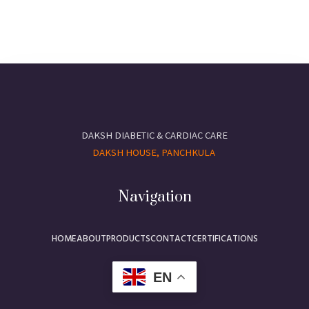
DAKSH DIABETIC & CARDIAC CARE
DAKSH HOUSE, PANCHKULA
Navigation
HOME
ABOUT
PRODUCTS
CONTACT
CERTIFICATIONS
EN