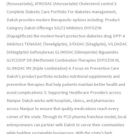
(Rosuvastatin), ATRODAC (Atorvastatin) Cholesterol control 3.
Complete Diabetic Care Portfolio For diabetes management,
Daksh provides modern therapeutic options including: Product
Category Daksh Offerings SGLT2 Inhibitors DYFOZIN
(Dapagliflozin) the modern heart-protective diabetes drug DPP-4
Inhibitors TENADAC (Teneligliptin), SITADAC (Sitagliptin), VILDADAC
(Vildagliptin) Sulfonylureas GLIMIDAC (Glimepiride) Biguanides
GLYCODIP SR (Metformin) Combination Therapies DYFOZIN M,
GLIMIDAC MV (triple combination) 4. Focus on Preventive Care
Daksh’s product portfolio includes nutritional supplements and
preventive therapies that help patients maintain better health and
avoid complications: 5. Supporting Healthcare Providers across
Manipur Daksh works with hospitals, clinics, and pharmacies
across Manipur to ensure that quality medications reach every
corner of the state. Through its PCD pharma franchise model, local
entrepreneurs can partner with Daksh to serve their communities
while building sustainable businesses. With the state’s high