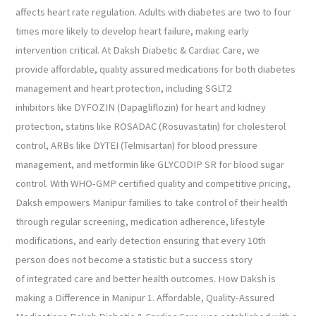
affects heart rate regulation. Adults with diabetes are two to four
times more likely to develop heart failure, making early
intervention critical. At Daksh Diabetic & Cardiac Care, we
provide affordable, quality assured medications for both diabetes
management and heart protection, including SGLT2
inhibitors like DYFOZIN (Dapagliflozin) for heart and kidney
protection, statins like ROSADAC (Rosuvastatin) for cholesterol
control, ARBs like DYTEI (Telmisartan) for blood pressure
management, and metformin like GLYCODIP SR for blood sugar
control. With WHO-GMP certified quality and competitive pricing,
Daksh empowers Manipur families to take control of their health
through regular screening, medication adherence, lifestyle
modifications, and early detection ensuring that every 10th
person does not become a statistic but a success story
of integrated care and better health outcomes. How Daksh is
making a Difference in Manipur 1. Affordable, Quality-Assured