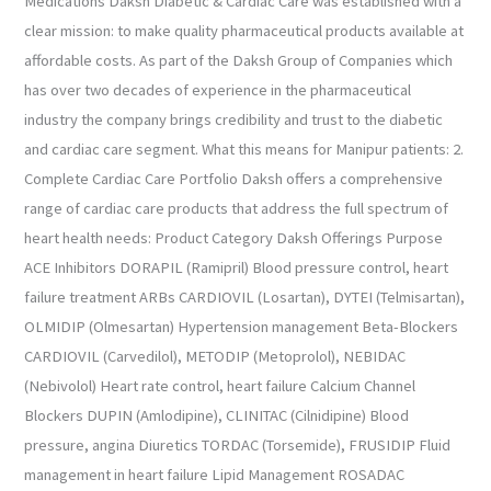
Medications Daksh Diabetic & Cardiac Care was established with a
clear mission: to make quality pharmaceutical products available at
affordable costs. As part of the Daksh Group of Companies which
has over two decades of experience in the pharmaceutical
industry the company brings credibility and trust to the diabetic
and cardiac care segment. What this means for Manipur patients: 2.
Complete Cardiac Care Portfolio Daksh offers a comprehensive
range of cardiac care products that address the full spectrum of
heart health needs: Product Category Daksh Offerings Purpose
ACE Inhibitors DORAPIL (Ramipril) Blood pressure control, heart
failure treatment ARBs CARDIOVIL (Losartan), DYTEI (Telmisartan),
OLMIDIP (Olmesartan) Hypertension management Beta-Blockers
CARDIOVIL (Carvedilol), METODIP (Metoprolol), NEBIDAC
(Nebivolol) Heart rate control, heart failure Calcium Channel
Blockers DUPIN (Amlodipine), CLINITAC (Cilnidipine) Blood
pressure, angina Diuretics TORDAC (Torsemide), FRUSIDIP Fluid
management in heart failure Lipid Management ROSADAC