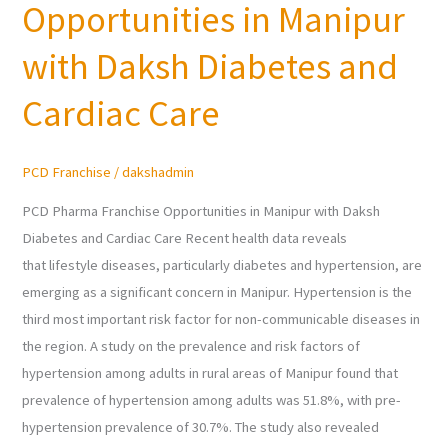
Opportunities in Manipur
Franchise
Opportunities
with Daksh Diabetes and
in
Manipur
Cardiac Care
with
Daksh
PCD Franchise
/
dakshadmin
Diabetes
and
PCD Pharma Franchise Opportunities in Manipur with Daksh
Cardiac
Diabetes and Cardiac Care Recent health data reveals
Care
that lifestyle diseases, particularly diabetes and hypertension, are
emerging as a significant concern in Manipur. Hypertension is the
third most important risk factor for non-communicable diseases in
the region. A study on the prevalence and risk factors of
hypertension among adults in rural areas of Manipur found that
prevalence of hypertension among adults was 51.8%, with pre-
hypertension prevalence of 30.7%. The study also revealed