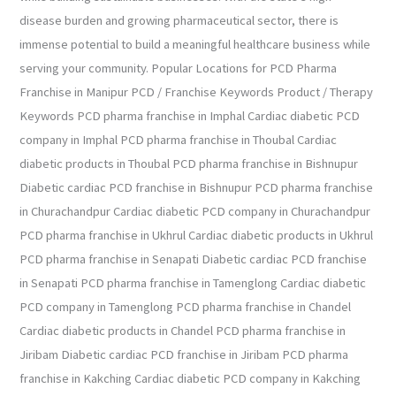
disease burden and growing pharmaceutical sector, there is
immense potential to build a meaningful healthcare business while
serving your community. Popular Locations for PCD Pharma
Franchise in Manipur PCD / Franchise Keywords Product / Therapy
Keywords PCD pharma franchise in Imphal Cardiac diabetic PCD
company in Imphal PCD pharma franchise in Thoubal Cardiac
diabetic products in Thoubal PCD pharma franchise in Bishnupur
Diabetic cardiac PCD franchise in Bishnupur PCD pharma franchise
in Churachandpur Cardiac diabetic PCD company in Churachandpur
PCD pharma franchise in Ukhrul Cardiac diabetic products in Ukhrul
PCD pharma franchise in Senapati Diabetic cardiac PCD franchise
in Senapati PCD pharma franchise in Tamenglong Cardiac diabetic
PCD company in Tamenglong PCD pharma franchise in Chandel
Cardiac diabetic products in Chandel PCD pharma franchise in
Jiribam Diabetic cardiac PCD franchise in Jiribam PCD pharma
franchise in Kakching Cardiac diabetic PCD company in Kakching