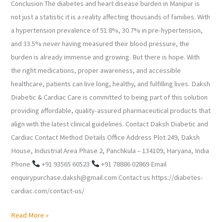
Conclusion The diabetes and heart disease burden in Manipur is
not just a statistic it is a reality affecting thousands of families. With
a hypertension prevalence of 51.8%, 30.7% in pre-hypertension,
and 33.5% never having measured their blood pressure, the
burden is already immense and growing. But there is hope. With
the right medications, proper awareness, and accessible
healthcare, patients can live long, healthy, and fulfilling lives. Daksh
Diabetic & Cardiac Care is committed to being part of this solution
providing affordable, quality-assured pharmaceutical products that
align with the latest clinical guidelines. Contact Daksh Diabetic and
Cardiac Contact Method Details Office Address Plot 249, Daksh
House, Industrial Area Phase 2, Panchkula – 134109, Haryana, India
Phone
+91 93565 60523
+91 78886 02869 Email
enquirypurchase.daksh@gmail.com Contact us https://diabetes-
cardiac.com/contact-us/
Read More »