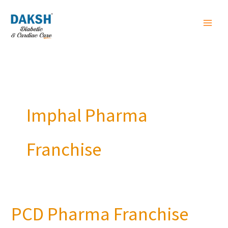
Skip
to
content
Imphal Pharma
Franchise
PCD Pharma Franchise
PCD
Pharma