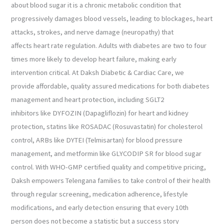
about blood sugar it is a chronic metabolic condition that
progressively damages blood vessels, leading to blockages, heart
attacks, strokes, and nerve damage (neuropathy) that
affects heart rate regulation. Adults with diabetes are two to four
times more likely to develop heart failure, making early
intervention critical. At Daksh Diabetic & Cardiac Care, we
provide affordable, quality assured medications for both diabetes
management and heart protection, including SGLT2
inhibitors like DYFOZIN (Dapagliflozin) for heart and kidney
protection, statins like ROSADAC (Rosuvastatin) for cholesterol
control, ARBs like DYTEI (Telmisartan) for blood pressure
management, and metformin like GLYCODIP SR for blood sugar
control. With WHO-GMP certified quality and competitive pricing,
Daksh empowers Telengana families to take control of their health
through regular screening, medication adherence, lifestyle
modifications, and early detection ensuring that every 10th
person does not become a statistic but a success story