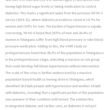
having high blood sugar levels or taking medication to control
diabetes. This marks a significant spike from the previous NFHS-5
survey (2019-21), where diabetes prevalence stood at 14.7% for
women and 19.6% for men. The burden of hypertension is equally
concerning. NFHS-6 found that 29.5% of men and 26.4% of
women in Telangana suffer from high blood pressure or take blood
pressure medication. Adding to this, the ICMR study on
prehypertension found that 28.2% of the population in Telangana is
in the prehypertension stage, indicating a massive at-risk group
that could develop full-blown hypertension without intervention.
The scale of the crisis is further underscored by a massive
population-based health screening drive in Telangana, which
identified 26.9 lakh people with hypertension and another 14 lakh
with diabetes, revealing that a significant portion of the population
was unaware of their condition until tested. The solution lies
in integrated diabetic and cardiac care, as diabetes is not just