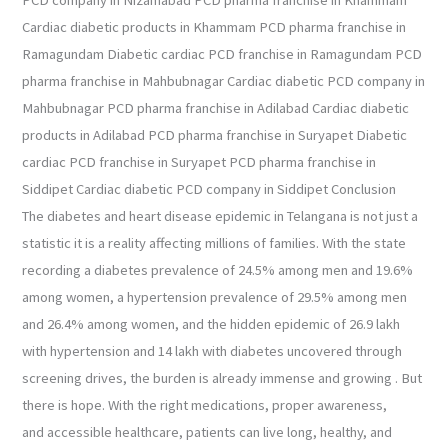
Cardiac diabetic products in Khammam PCD pharma franchise in
Ramagundam Diabetic cardiac PCD franchise in Ramagundam PCD
pharma franchise in Mahbubnagar Cardiac diabetic PCD company in
Mahbubnagar PCD pharma franchise in Adilabad Cardiac diabetic
products in Adilabad PCD pharma franchise in Suryapet Diabetic
cardiac PCD franchise in Suryapet PCD pharma franchise in
Siddipet Cardiac diabetic PCD company in Siddipet Conclusion
The diabetes and heart disease epidemic in Telangana is not just a
statistic it is a reality affecting millions of families. With the state
recording a diabetes prevalence of 24.5% among men and 19.6%
among women, a hypertension prevalence of 29.5% among men
and 26.4% among women, and the hidden epidemic of 26.9 lakh
with hypertension and 14 lakh with diabetes uncovered through
screening drives, the burden is already immense and growing . But
there is hope. With the right medications, proper awareness,
and accessible healthcare, patients can live long, healthy, and