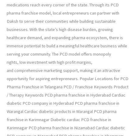
medications reach every corner of the state. Through its PCD
pharma franchise model, local entrepreneurs can partner with
Daksh to serve their communities while building sustainable
businesses. With the state’s high disease burden, growing
healthcare demand, and expanding pharma ecosystem, there is
immense potential to build a meaningful healthcare business while
serving your community. The PCD model offers monopoly
rights, low investment with high profit margins,
and comprehensive marketing support, making it an attractive
opportunity for aspiring entrepreneurs. Popular Locations for PCD
Pharma Franchise in Telangana PCD / Franchise Keywords Product
/ Therapy Keywords PCD pharma franchise in Hyderabad Cardiac
diabetic PCD company in Hyderabad PCD pharma franchise in
Warangal Cardiac diabetic products in Warangal PCD pharma
franchise in Karimnagar Diabetic cardiac PCD franchise in
Karimnagar PCD pharma franchise in Nizamabad Cardiac diabetic
PCD company in Nizamabad PCD pharma franchise in Khammam