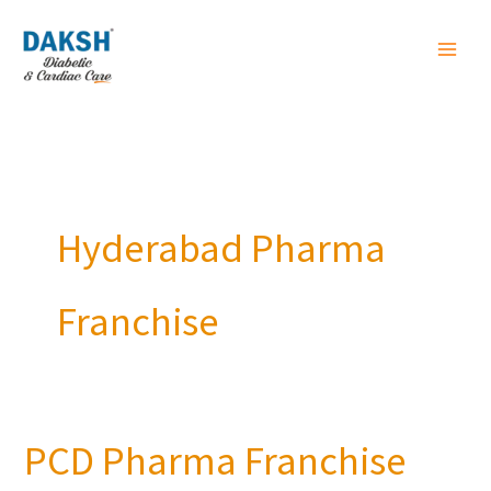
Skip
to
content
Hyderabad Pharma
Franchise
PCD Pharma Franchise
PCD
Pharma