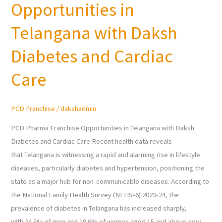
Opportunities in
Franchise
Opportunities
Telangana with Daksh
in
Telangana
Diabetes and Cardiac
with
Care
Daksh
Diabetes
and
PCD Franchise
/
dakshadmin
Cardiac
Care
PCD Pharma Franchise Opportunities in Telangana with Daksh
Diabetes and Cardiac Care Recent health data reveals
that Telangana is witnessing a rapid and alarming rise in lifestyle
diseases, particularly diabetes and hypertension, positioning the
state as a major hub for non-communicable diseases. According to
the National Family Health Survey (NFHS-6) 2023-24, the
prevalence of diabetes in Telangana has increased sharply,
with 24.5% of men and 19.6% of women aged 15 and above now