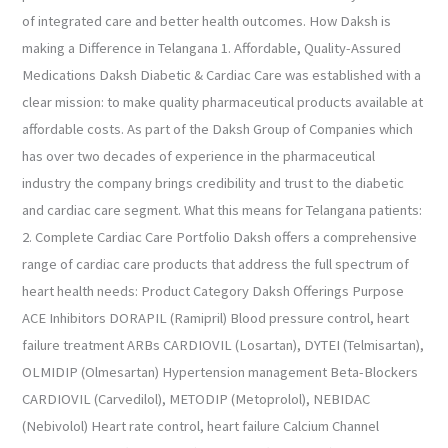
of integrated care and better health outcomes. How Daksh is
making a Difference in Telangana 1. Affordable, Quality-Assured
Medications Daksh Diabetic & Cardiac Care was established with a
clear mission: to make quality pharmaceutical products available at
affordable costs. As part of the Daksh Group of Companies which
has over two decades of experience in the pharmaceutical
industry the company brings credibility and trust to the diabetic
and cardiac care segment. What this means for Telangana patients:
2. Complete Cardiac Care Portfolio Daksh offers a comprehensive
range of cardiac care products that address the full spectrum of
heart health needs: Product Category Daksh Offerings Purpose
ACE Inhibitors DORAPIL (Ramipril) Blood pressure control, heart
failure treatment ARBs CARDIOVIL (Losartan), DYTEI (Telmisartan),
OLMIDIP (Olmesartan) Hypertension management Beta-Blockers
CARDIOVIL (Carvedilol), METODIP (Metoprolol), NEBIDAC
(Nebivolol) Heart rate control, heart failure Calcium Channel