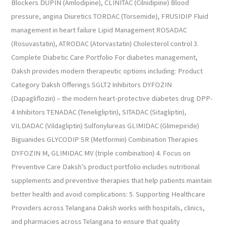
Blockers DUPIN (Amlodipine), CLINITAC (Cilnidipine) Blood
pressure, angina Diuretics TORDAC (Torsemide), FRUSIDIP Fluid
management in heart failure Lipid Management ROSADAC
(Rosuvastatin), ATRODAC (Atorvastatin) Cholesterol control 3.
Complete Diabetic Care Portfolio For diabetes management,
Daksh provides modern therapeutic options including: Product
Category Daksh Offerings SGLT2 Inhibitors DYFOZIN
(Dapagliflozin) – the modern heart-protective diabetes drug DPP-
4 Inhibitors TENADAC (Teneligliptin), SITADAC (Sitagliptin),
VILDADAC (Vildagliptin) Sulfonylureas GLIMIDAC (Glimepiride)
Biguanides GLYCODIP SR (Metformin) Combination Therapies
DYFOZIN M, GLIMIDAC MV (triple combination) 4. Focus on
Preventive Care Daksh’s product portfolio includes nutritional
supplements and preventive therapies that help patients maintain
better health and avoid complications: 5. Supporting Healthcare
Providers across Telangana Daksh works with hospitals, clinics,
and pharmacies across Telangana to ensure that quality