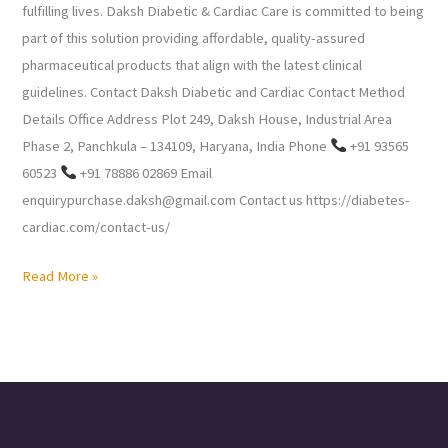
fulfilling lives. Daksh Diabetic & Cardiac Care is committed to being
part of this solution providing affordable, quality-assured
pharmaceutical products that align with the latest clinical
guidelines. Contact Daksh Diabetic and Cardiac Contact Method
Details Office Address Plot 249, Daksh House, Industrial Area
Phase 2, Panchkula – 134109, Haryana, India Phone
+91 93565
60523
+91 78886 02869 Email
enquirypurchase.daksh@gmail.com Contact us https://diabetes-
cardiac.com/contact-us/
Read More »