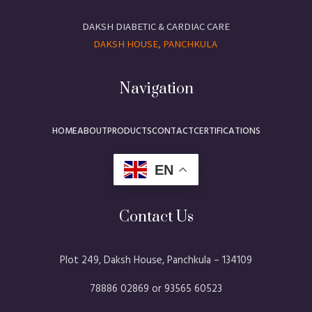
DAKSH DIABETIC & CARDIAC CARE
DAKSH HOUSE, PANCHKULA
Navigation
HOME
ABOUT
PRODUCTS
CONTACT
CERTIFICATIONS
EN
Contact Us
Plot 249, Daksh House, Panchkula – 134109​
78886 02869 or 93565 60523