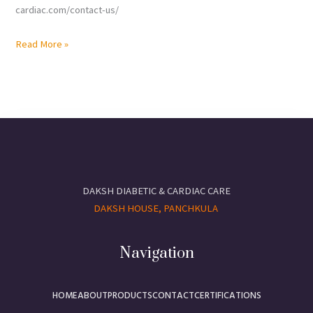
cardiac.com/contact-us/
Read More »
DAKSH DIABETIC & CARDIAC CARE
DAKSH HOUSE, PANCHKULA
Navigation
HOME
ABOUT
PRODUCTS
CONTACT
CERTIFICATIONS