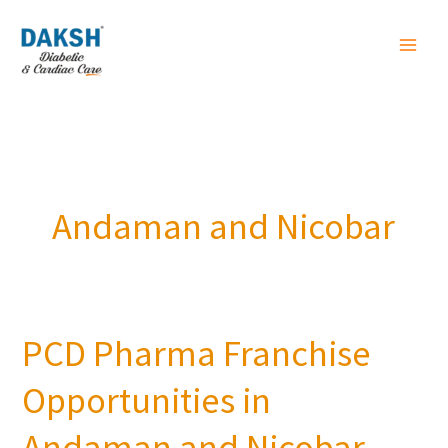
Skip
to
content
Andaman and Nicobar
PCD Pharma Franchise
PCD
Pharma
Opportunities in
Franchise
Opportunities
Andaman and Nicobar