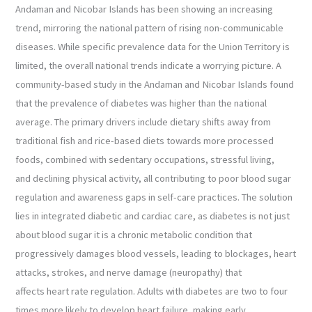
Andaman and Nicobar Islands has been showing an increasing
trend, mirroring the national pattern of rising non-communicable
diseases. While specific prevalence data for the Union Territory is
limited, the overall national trends indicate a worrying picture. A
community-based study in the Andaman and Nicobar Islands found
that the prevalence of diabetes was higher than the national
average. The primary drivers include dietary shifts away from
traditional fish and rice-based diets towards more processed
foods, combined with sedentary occupations, stressful living,
and declining physical activity, all contributing to poor blood sugar
regulation and awareness gaps in self-care practices. The solution
lies in integrated diabetic and cardiac care, as diabetes is not just
about blood sugar it is a chronic metabolic condition that
progressively damages blood vessels, leading to blockages, heart
attacks, strokes, and nerve damage (neuropathy) that
affects heart rate regulation. Adults with diabetes are two to four
times more likely to develop heart failure, making early