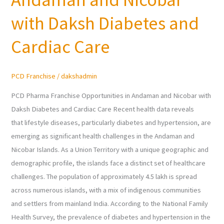
in
Andaman
with Daksh Diabetes and
and
Cardiac Care
Nicobar
with
Daksh
PCD Franchise
/
dakshadmin
Diabetes
and
PCD Pharma Franchise Opportunities in Andaman and Nicobar with
Cardiac
Daksh Diabetes and Cardiac Care Recent health data reveals
Care
that lifestyle diseases, particularly diabetes and hypertension, are
emerging as significant health challenges in the Andaman and
Nicobar Islands. As a Union Territory with a unique geographic and
demographic profile, the islands face a distinct set of healthcare
challenges. The population of approximately 4.5 lakh is spread
across numerous islands, with a mix of indigenous communities
and settlers from mainland India. According to the National Family
Health Survey, the prevalence of diabetes and hypertension in the