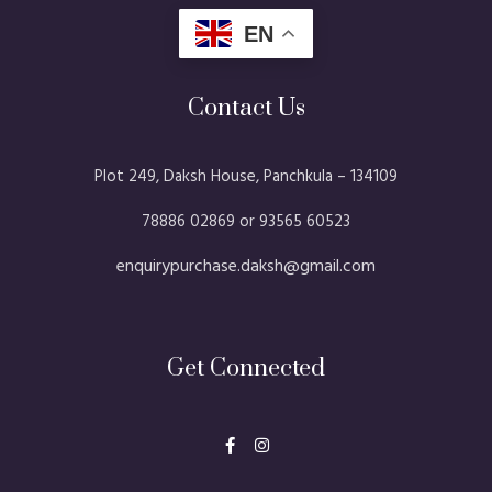
EN
Contact Us
Plot 249, Daksh House, Panchkula – 134109​
78886 02869 or 93565 60523
enquirypurchase.daksh@gmail.com
Get Connected
F
I
a
n
c
s
e
t