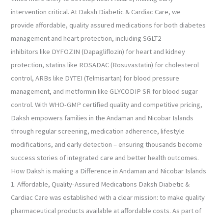
intervention critical. At Daksh Diabetic & Cardiac Care, we
provide affordable, quality assured medications for both diabetes
management and heart protection, including SGLT2
inhibitors like DYFOZIN (Dapagliflozin) for heart and kidney
protection, statins like ROSADAC (Rosuvastatin) for cholesterol
control, ARBs like DYTEI (Telmisartan) for blood pressure
management, and metformin like GLYCODIP SR for blood sugar
control. With WHO-GMP certified quality and competitive pricing,
Daksh empowers families in the Andaman and Nicobar Islands
through regular screening, medication adherence, lifestyle
modifications, and early detection – ensuring thousands become
success stories of integrated care and better health outcomes.
How Daksh is making a Difference in Andaman and Nicobar Islands
1. Affordable, Quality-Assured Medications Daksh Diabetic &
Cardiac Care was established with a clear mission: to make quality
pharmaceutical products available at affordable costs. As part of