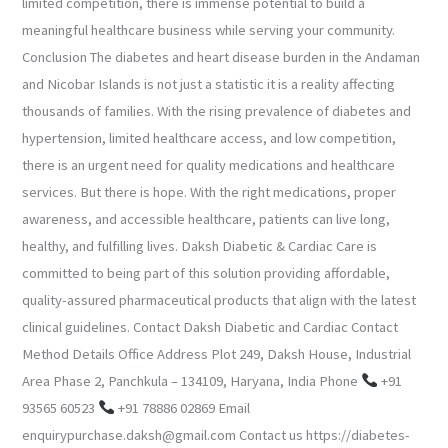
limited competition, there is immense potential to build a
meaningful healthcare business while serving your community.
Conclusion The diabetes and heart disease burden in the Andaman
and Nicobar Islands is not just a statistic it is a reality affecting
thousands of families. With the rising prevalence of diabetes and
hypertension, limited healthcare access, and low competition,
there is an urgent need for quality medications and healthcare
services. But there is hope. With the right medications, proper
awareness, and accessible healthcare, patients can live long,
healthy, and fulfilling lives. Daksh Diabetic & Cardiac Care is
committed to being part of this solution providing affordable,
quality-assured pharmaceutical products that align with the latest
clinical guidelines. Contact Daksh Diabetic and Cardiac Contact
Method Details Office Address Plot 249, Daksh House, Industrial
Area Phase 2, Panchkula – 134109, Haryana, India Phone
+91
93565 60523
+91 78886 02869 Email
enquirypurchase.daksh@gmail.com Contact us https://diabetes-