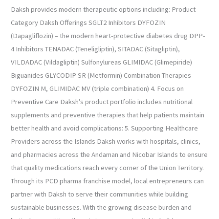
Daksh provides modern therapeutic options including: Product
Category Daksh Offerings SGLT2 Inhibitors DYFOZIN
(Dapagliflozin) – the modern heart-protective diabetes drug DPP-
4 Inhibitors TENADAC (Teneligliptin), SITADAC (Sitagliptin),
VILDADAC (Vildagliptin) Sulfonylureas GLIMIDAC (Glimepiride)
Biguanides GLYCODIP SR (Metformin) Combination Therapies
DYFOZIN M, GLIMIDAC MV (triple combination) 4. Focus on
Preventive Care Daksh’s product portfolio includes nutritional
supplements and preventive therapies that help patients maintain
better health and avoid complications: 5. Supporting Healthcare
Providers across the Islands Daksh works with hospitals, clinics,
and pharmacies across the Andaman and Nicobar Islands to ensure
that quality medications reach every corner of the Union Territory.
Through its PCD pharma franchise model, local entrepreneurs can
partner with Daksh to serve their communities while building
sustainable businesses. With the growing disease burden and