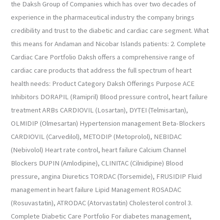
the Daksh Group of Companies which has over two decades of
experience in the pharmaceutical industry the company brings
credibility and trust to the diabetic and cardiac care segment. What
this means for Andaman and Nicobar Islands patients: 2. Complete
Cardiac Care Portfolio Daksh offers a comprehensive range of
cardiac care products that address the full spectrum of heart
health needs: Product Category Daksh Offerings Purpose ACE
Inhibitors DORAPIL (Ramipril) Blood pressure control, heart failure
treatment ARBs CARDIOVIL (Losartan), DYTEI (Telmisartan),
OLMIDIP (Olmesartan) Hypertension management Beta-Blockers
CARDIOVIL (Carvedilol), METODIP (Metoprolol), NEBIDAC
(Nebivolol) Heart rate control, heart failure Calcium Channel
Blockers DUPIN (Amlodipine), CLINITAC (Cilnidipine) Blood
pressure, angina Diuretics TORDAC (Torsemide), FRUSIDIP Fluid
management in heart failure Lipid Management ROSADAC
(Rosuvastatin), ATRODAC (Atorvastatin) Cholesterol control 3.
Complete Diabetic Care Portfolio For diabetes management,