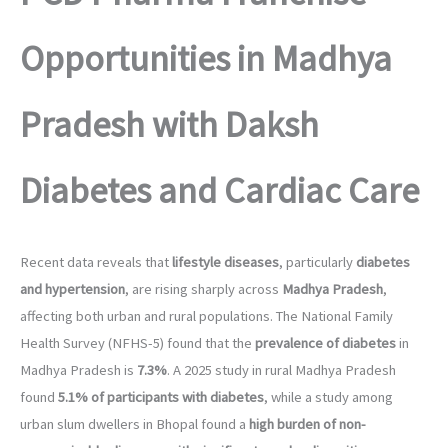
Opportunities in Madhya
Pradesh with Daksh
Diabetes and Cardiac Care
Recent data reveals that
lifestyle diseases
, particularly
diabetes
and hypertension
, are rising sharply across
Madhya Pradesh
,
affecting both urban and rural populations. The National Family
Health Survey (NFHS-5) found that the
prevalence of diabetes
in
Madhya Pradesh is
7.3%
. A 2025 study in rural Madhya Pradesh
found
5.1% of participants with diabetes
, while a study among
urban slum dwellers in Bhopal found a
high burden of non-