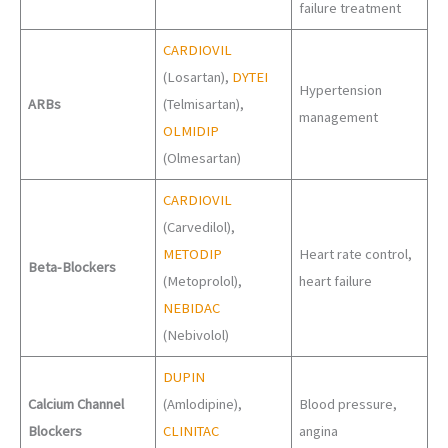
failure treatment
CARDIOVIL
(Losartan),
DYTEI
Hypertension
ARBs
(Telmisartan),
management
OLMIDIP
(Olmesartan)
CARDIOVIL
(Carvedilol),
METODIP
Heart rate control,
Beta-Blockers
(Metoprolol),
heart failure
NEBIDAC
(Nebivolol)
DUPIN
Calcium Channel
(Amlodipine),
Blood pressure,
Blockers
CLINITAC
angina