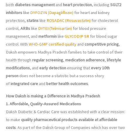
both
diabetes management
and
heart protection
, including
SGLT2
inhibitors
like
DYFOZIN (Dapagliflozin)
for heart and kidney
protection,
statins
like
ROSADAC (Rosuvastatin)
for cholesterol
control,
ARBs
like
DYTEI (Telmisartan)
for blood pressure
management, and
metformin
like
GLYCODIP SR
for blood sugar
control. With
WHO-GMP certified quality
and
competitive pricing
,
Daksh empowers Madhya Pradesh families to take control of their
health through
regular screening
,
medication adherence
,
lifestyle
modifications
, and
early detection
ensuring that
every 10th
person
does not become a statistic but a success story
of
integrated care
and
better health outcomes
.
How Daksh is making a Difference in Madhya Pradesh
1. Affordable, Quality-Assured Medications
Daksh Diabetic & Cardiac Care was established with a clear mission:
to make
quality pharmaceutical products available at affordable
costs
. As part of the Daksh Group of Companies which has over two