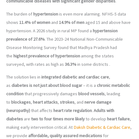
communicable diseases with significant gender disparities
.
The burden of
hypertension
is even more alarming. NFHS-5 data
shows
11.4% of women
and
14.9% of men
aged 15 and above have
hypertension. A 2026 study in rural MP found a
hypertension
prevalence of 27.6%
. The 2023-24 National Non-Communicable
Disease Monitoring Survey found that Madhya Pradesh had
the
highest prevalence of hypertension
among the states
surveyed, with rates as high as
36.3%
in some districts .
The solution lies in
integrated diabetic and cardiac care
,
as
diabetes is not just about blood sugar
– it is a
chronic metabolic
condition
that progressively damages
blood vessels
, leading
to
blockages
,
heart attacks
,
strokes
, and
nerve damage
(neuropathy)
that affects
heart rate regulation
.
Adults with
diabetes
are
two to four times more likely
to develop
heart failure
,
making early intervention critical. At
Daksh Diabetic & Cardiac Care
,
we provide
affordable, quality assured medications
for