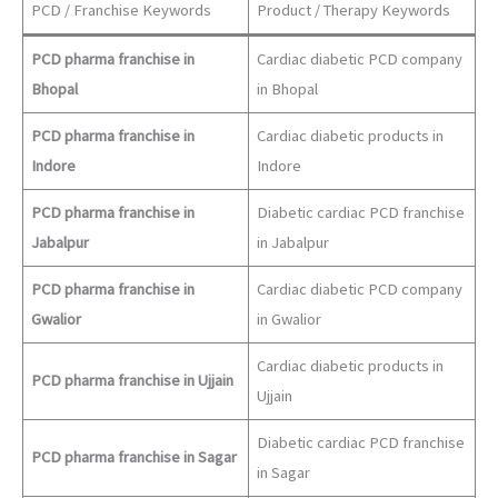
PCD / Franchise Keywords
Product / Therapy Keywords
PCD pharma franchise in
Cardiac diabetic PCD company
Bhopal
in Bhopal
PCD pharma franchise in
Cardiac diabetic products in
Indore
Indore
PCD pharma franchise in
Diabetic cardiac PCD franchise
Jabalpur
in Jabalpur
PCD pharma franchise in
Cardiac diabetic PCD company
Gwalior
in Gwalior
Cardiac diabetic products in
PCD pharma franchise in Ujjain
Ujjain
Diabetic cardiac PCD franchise
PCD pharma franchise in Sagar
in Sagar