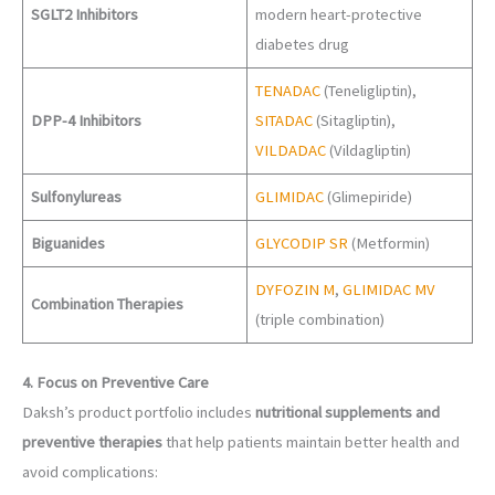
SGLT2 Inhibitors
modern heart-protective
diabetes drug
TENADAC
(Teneligliptin),
DPP-4 Inhibitors
SITADAC
(Sitagliptin),
VILDADAC
(Vildagliptin)
Sulfonylureas
GLIMIDAC
(Glimepiride)
Biguanides
GLYCODIP SR
(Metformin)
DYFOZIN M
,
GLIMIDAC MV
Combination Therapies
(triple combination)
4. Focus on Preventive Care
Daksh’s product portfolio includes
nutritional supplements and
preventive therapies
that help patients maintain better health and
avoid complications: