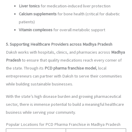
Liver tonics
for medication-induced liver protection
Calcium supplements
for bone health (critical for diabetic
patients)
Vitamin complexes
for overall metabolic support
5. Supporting Healthcare Providers across Madhya Pradesh
Daksh works with hospitals, clinics, and pharmacies across
Madhya
Pradesh
to ensure that quality medications reach every corner of
the state. Through its
PCD pharma franchise model
, local
entrepreneurs can partner with Daksh to serve their communities
while building sustainable businesses.
With the state’s high disease burden and growing pharmaceutical
sector, there is immense potential to build a meaningful healthcare
business while serving your community.
Popular Locations for PCD Pharma Franchise in Madhya Pradesh