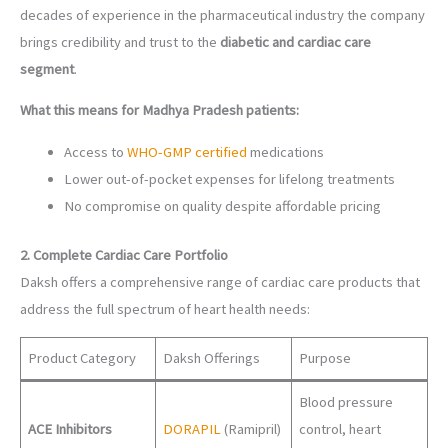
decades of experience in the pharmaceutical industry the company
brings credibility and trust to the
diabetic and cardiac care
segment
.
What this means for Madhya Pradesh patients:
Access to
WHO-GMP certified
medications
Lower out-of-pocket expenses for lifelong treatments
No compromise on quality despite affordable pricing
2. Complete Cardiac Care Portfolio
Daksh offers a comprehensive range of cardiac care products that
address the full spectrum of heart health needs:
Product Category
Daksh Offerings
Purpose
Blood pressure
ACE Inhibitors
DORAPIL
(Ramipril)
control, heart