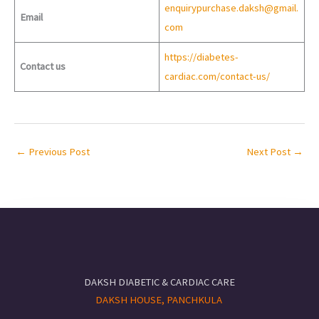
enquirypurchase.daksh@gmail.
Email
com
https://diabetes-
Contact us
cardiac.com/contact-us/
←
Previous Post
Next Post
→
DAKSH DIABETIC & CARDIAC CARE
DAKSH HOUSE, PANCHKULA