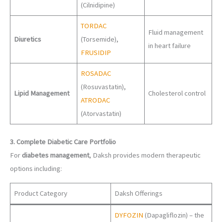
(Cilnidipine)
TORDAC
Fluid management
Diuretics
(Torsemide),
in heart failure
FRUSIDIP
ROSADAC
(Rosuvastatin),
Lipid Management
Cholesterol control
ATRODAC
(Atorvastatin)
3. Complete Diabetic Care Portfolio
For
diabetes management
, Daksh provides modern therapeutic
options including:
Product Category
Daksh Offerings
DYFOZIN
(Dapagliflozin) – the