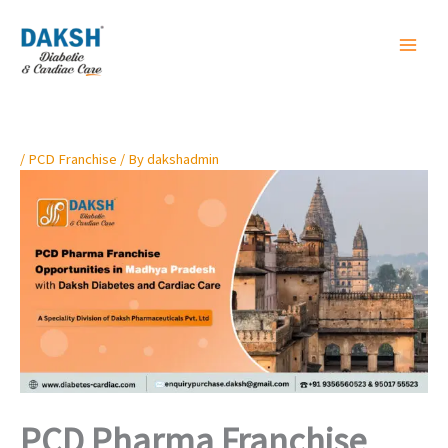
Skip
to
content
/
PCD Franchise
/ By
dakshadmin
PCD Pharma Franchise