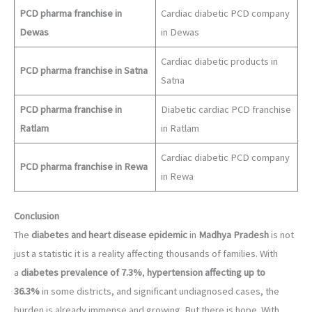
PCD pharma franchise in
Cardiac diabetic PCD company
Dewas
in Dewas
Cardiac diabetic products in
PCD pharma franchise in Satna
Satna
PCD pharma franchise in
Diabetic cardiac PCD franchise
Ratlam
in Ratlam
Cardiac diabetic PCD company
PCD pharma franchise in Rewa
in Rewa
Conclusion
The
diabetes and heart disease epidemic
in
Madhya Pradesh
is not
just a statistic it is a reality affecting thousands of families. With
a
diabetes prevalence of 7.3%
,
hypertension affecting up to
36.3%
in some districts, and significant undiagnosed cases, the
burden is already immense and growing. But there is hope. With