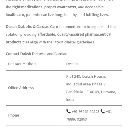
the
right medications
,
proper awareness
, and
accessible
healthcare
, patients can live long, healthy, and fulfilling lives.
Daksh Diabetic & Cardiac Care
is committed to being part of this
solution providing
affordable, quality-assured pharmaceutical
products
that align with the latest clinical guidelines.
Contact Daksh Diabetic and Cardiac
Contact Method
Details
Plot 249, Daksh House,
Industrial Area Phase 2,
Office Address
Panchkula – 134109, Haryana,
India
+91 93565 60523
+91
Phone
78886 02869