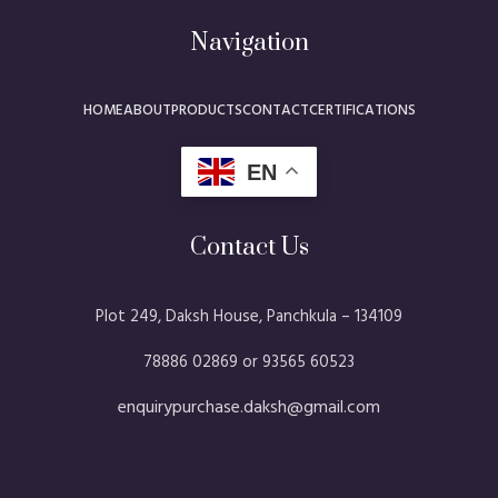
Navigation
HOME
ABOUT
PRODUCTS
CONTACT
CERTIFICATIONS
EN
Contact Us
Plot 249, Daksh House, Panchkula – 134109​
78886 02869 or 93565 60523
enquirypurchase.daksh@gmail.com