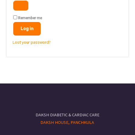
Remember me
Log in
Lost your password?
DAKSH DIABETIC & CARDIAC CARE
DAKSH HOUSE, PANCHKULA