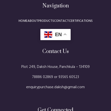
Navigation
HOME
ABOUT
PRODUCTS
CONTACT
CERTIFICATIONS
EN
Contact Us
Plot 249, Daksh House, Panchkula – 134109​
78886 02869 or 93565 60523
enquirypurchase.daksh@gmail.com
Get Connected