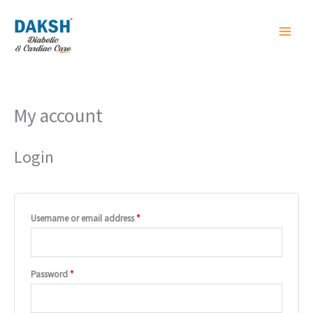
Skip
to
content
My account
Required
Required
Login
Username or email address
*
Password
*