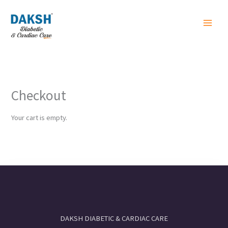
Skip
to
content
Checkout
Your cart is empty.
DAKSH DIABETIC & CARDIAC CARE