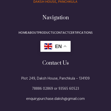
DAKSH HOUSE, PANCHKULA
Navigation
HOME
ABOUT
PRODUCTS
CONTACT
CERTIFICATIONS
EN
Contact Us
Plot 249, Daksh House, Panchkula – 134109​
78886 02869 or 93565 60523
enquirypurchase.daksh@gmail.com